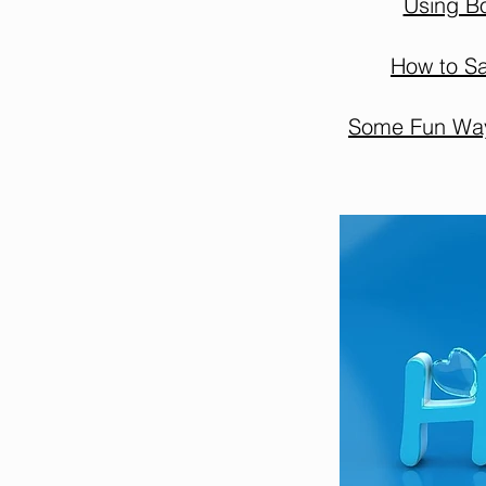
Using B
How to Sa
Some Fun Ways