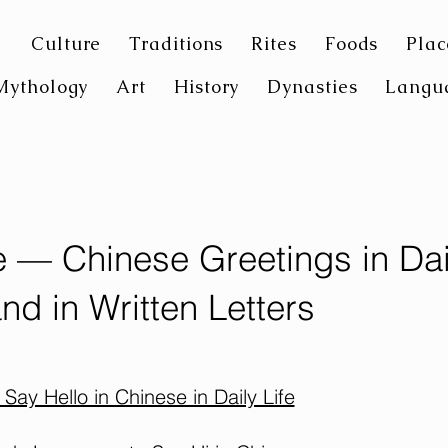
Culture
Traditions
Rites
Foods
Plac
Mythology
Art
History
Dynasties
Langu
e — Chinese Greetings in Dai
and in Written Letters
Say Hello in Chinese in Daily Life