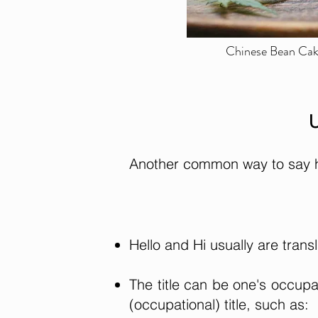
Chinese Bean Cake
U
Another common way to say hi 
Hello and Hi usually are tra
The title can be one's occup
(occupational) title, such as: