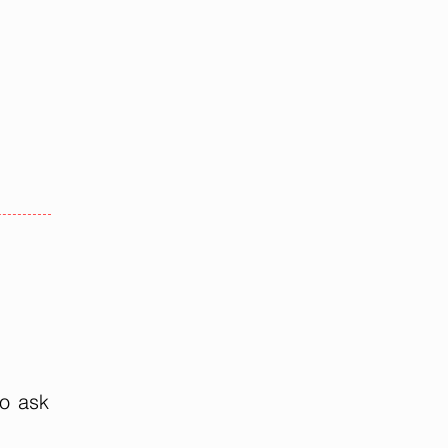
to ask