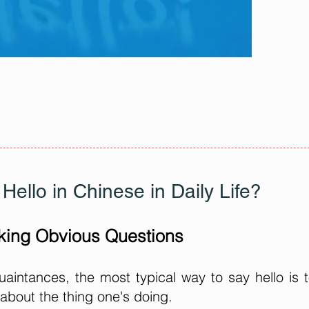
Hello in Chinese in Daily Life?
king Obvious Questions
aintances, the most typical way to say hello is 
 about the thing one's doing.