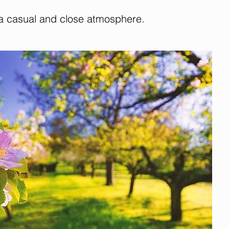
 a casual and close atmosphere.