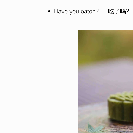
Have you eaten? — 吃了吗?