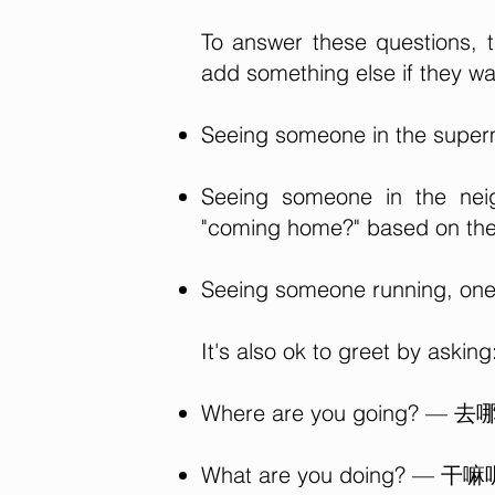
To answer these questions, 
add something else if they wa
Seeing someone in the superm
Seeing someone in the neig
"coming home?" based on the 
Seeing someone running, one 
It's also ok to greet by asking
Where are you going? — 去
What are you doing? — 干嘛