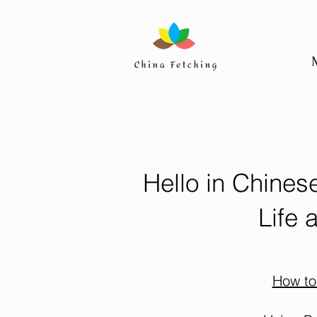
Hello in Chines
Life 
How to 