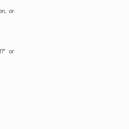
on, or
?" or