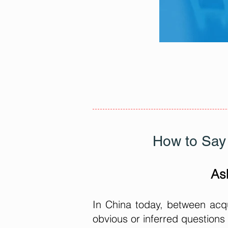
How to Say 
As
In China today, between acqu
obvious or inferred questions