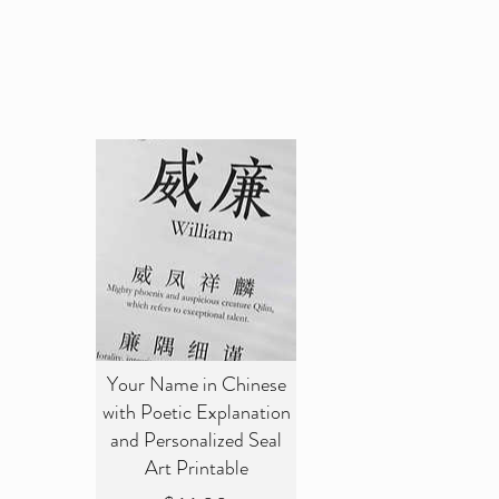
Your Name in Chinese
with Poetic Explanation
and Personalized Seal
Art Printable