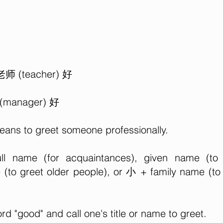
 老师 (teacher) 好
 (manager) 好
means to greet someone professionally.
l name (for acquaintances), given name (to
(to greet older people), or 小 + family name (to
ord "good" and call one's title or name to greet.