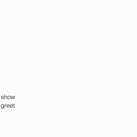
 show
 greet