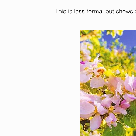
This is less formal but shows