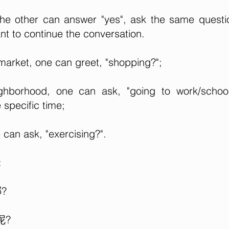
the other can answer "yes", ask the same questi
nt to continue the conversation.
arket, one can greet, "shopping?";
hborhood, one can ask, "going to work/school
specific time;
can ask, "exercising?".
:
哪?
呢?