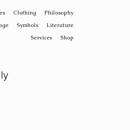
es
Clothing
Philosophy
age
Symbols
Literature
Services
Shop
ly