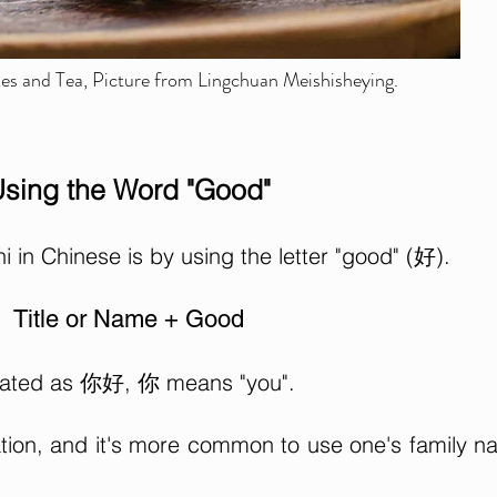
s and Tea, Picture from Lingchuan Meishisheying.
sing the Word "Good"
in Chinese is by using the letter "good" (好).
Title or Name + Good
nslated as 你好, 你 means "you".
ation, and it's more common to use one's family 