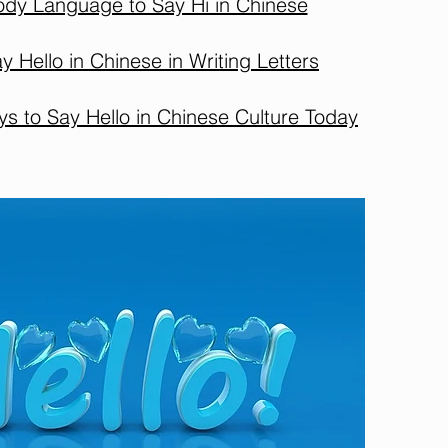
ody Language to Say Hi in Chinese
y Hello in Chinese in Writing Letters
 to Say Hello in Chinese Culture Today