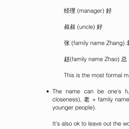
经理 (manager) 好
叔叔 (uncle) 好
张 (family name Zhang)
赵(family name Zhao) 总
This is the most formal 
The name can be one's ful
closeness), 老 + family name 
younger people).
It's also ok to leave out the w