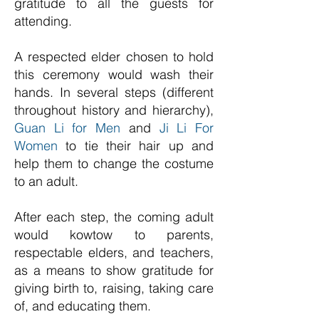
gratitude to all the guests for
attending.
A respected elder chosen to hold
this ceremony would wash their
hands. In several steps (different
throughout history and hierarchy),
Guan Li for Men
and
Ji Li For
Women
to tie their hair up and
help them to change the costume
to an adult.
After each step, the coming adult
would kowtow to parents,
respectable elders, and teachers,
as a means to show gratitude for
giving birth t
o, raising, taking care
of, and educating them.