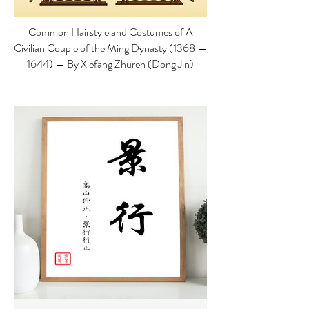
Common Hairstyle and Costumes of A
Civilian Couple of the Ming Dynasty (1368 —
1644) — By Xiefang Zhuren (Dong Jin)