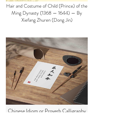
Hair and Costume of Child (Prince) of the
Ming Dynasty (1368 — 1644) — By
Xiefang Zhuren (Dong Jin)
Chinese Idiom or Proverb Calligraphy
with Explanation Customizable
Printable