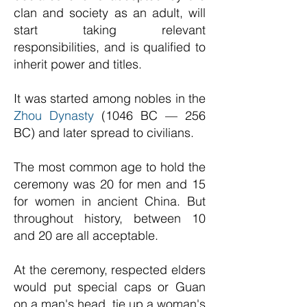
clan and society as an adult, will
start taking relevant
responsibilities, and is qualified to
inherit power and titles.
It was started among nobles in the
Zhou Dynasty
(1046 BC — 256
BC) and later spread to civilians.
The most common age to hold the
ceremony was 20 for men and 15
for women in ancient China. But
throughout history, between 10
and 20 are all acceptable.
At the ceremony, respected elders
would put special caps or Guan
on a man's head, tie up a woman's