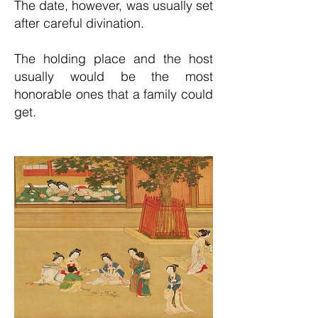
The date, however, was usually set
after careful divination.
The holding place and the host
usually would be the most
honorable ones that a family could
get.