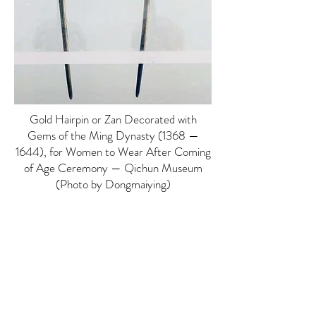
Gold Hairpin or Zan Decorated with
Gems of the Ming Dynasty (1368 —
1644), for Women to Wear After Coming
of Age Ceremony — Qichun Museum
(Photo by Dongmaiying)