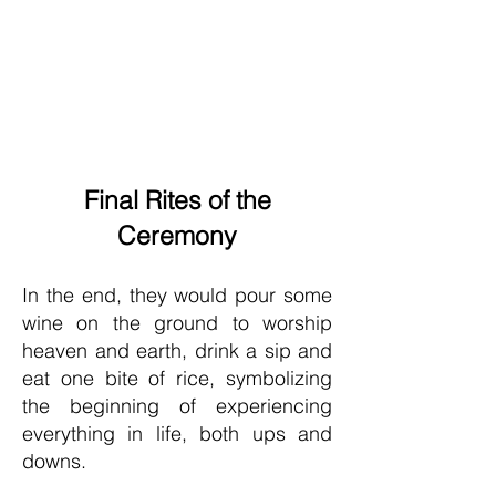
Final Rites of the
Ceremony
In the end, they would pour some
wine on the ground to worship
heaven and earth, drink a sip and
eat one bite of rice, symbolizing
the beginning of experiencing
everything in life, both ups and
downs.