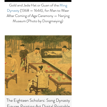
Gold and Jade Hat or Guan of the
Ming
Dynasty
(1368 — 1644), for Men to Wear
After Coming of Age Ceremony — Nanjing
Museum (Photo by Dongmaiying)
The Eighteen Scholars: Song Dynasty
Figures Painting Art Digital Printable