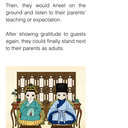
Then, they would kneel on the
ground and listen to th
eir parents'
teaching or expectation.
After showing gratitude to guests
again, they could finally stand next
to their parents as adults.