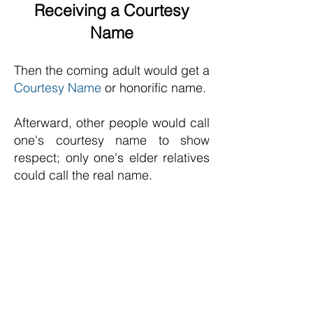
Receiving a Courtesy
Name
Then the coming adult would get a
Courtesy Name
or honorific name.
Afterward, other people would call
one's courtesy name to show
respect;
only one's elder relatives
could call the real name.