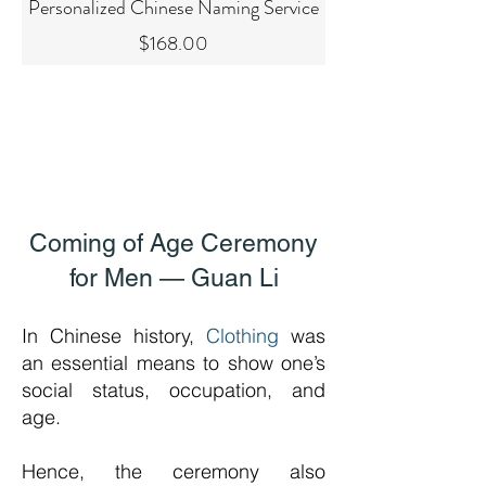
Personalized Chinese Naming Service
Price
$168.00
Coming of Age Ceremony
for Men — Guan Li
In Chinese history,
Clothing
was
an essential means to show one’s
social status, occupation, and
age.
Hence, the ceremony also