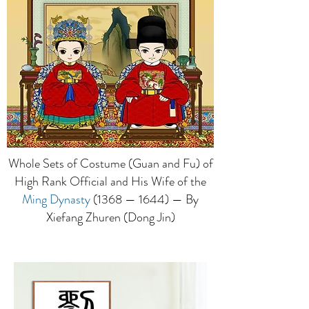
Whole Sets of Costume (Guan and Fu) of
High Rank Official and His Wife of the
Ming Dynasty
(1368 — 1644) — By
Xiefang Zhuren (Dong Jin)