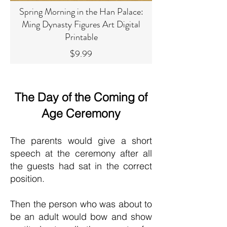
Spring Morning in the Han Palace:
Ming Dynasty Figures Art Digital
Printable
Price
$9.99
The Day of the Coming of
Age Ceremony
The parents would give a short
speech at the ceremony after all
the guests had sat in the correct
position.
Then the person who was about to
be an adult would bow and show