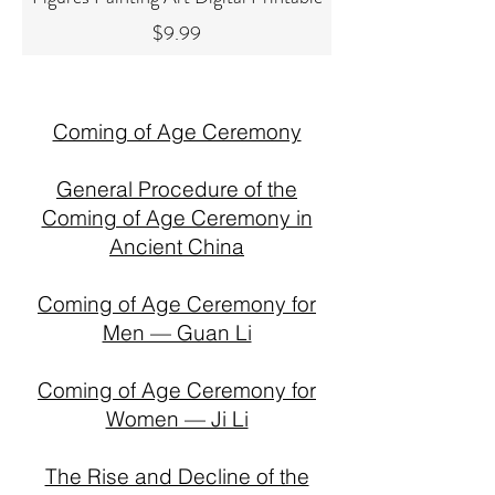
Price
$9.99
Coming of Age Ceremony
General Procedure of the
Coming of Age Ceremony in
Ancient China
Coming of Age Ceremony for
Men — Guan Li
Coming of Age Ceremony for
Women — Ji Li
The Rise and Decline of the