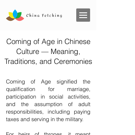
Coming of Age in Chinese
Culture — Meaning,
Traditions, and Ceremonies
Coming of Age signified the
qualification for marriage,
participation in social activities,
and the assumption of adult
responsibilities, including paying
taxes and serving in the military.
For heirs of thrones, it meant