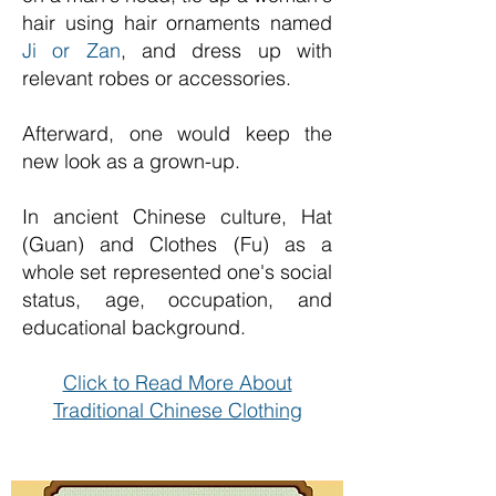
hair using hair ornaments named
Ji or Zan
, and dress up with
relevant robes or accessories.
Afterward, one would keep the
new look as a grown-up.
In ancient Chinese culture, Hat
(Guan) and Clothes (Fu) as a
whole set represented one's social
status, age, occupation, and
educational background.
Click to Read More About
Traditional Chinese Clothing