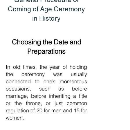
Coming of Age Ceremony
in History
Choosing the Date and
Preparations
In old times, the year of holding
the ceremony was usually
connected to one’s momentous
occasions, such as before
marriage, before inher
iting a title
or the throne, or just common
regulation of 20 for men and 15 for
women.