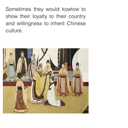
Sometimes they would kowtow to
show their loyalty to their country
and willingness to inherit Chinese
culture.