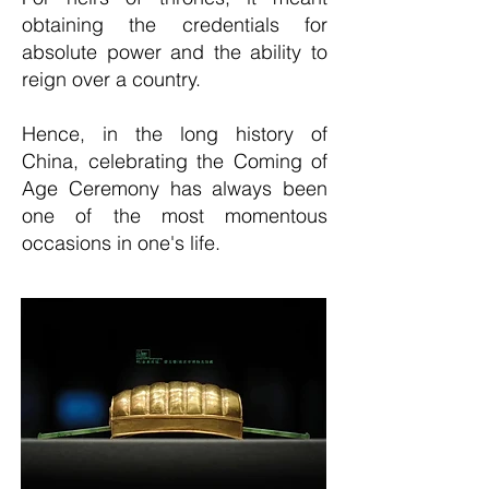
obtaining the credentials for
absolute power and the ability to
reign over a country.
Hence, in the long history of
China, celebrating the Coming of
Age Ceremony has always been
one of the most momentous
occasions in one's life.