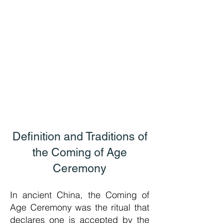
Definition and Traditions of
the Coming of Age
Cerem
ony
In ancient China, the Coming of
Age Ceremony was the ritual that
declares one is accepted by the