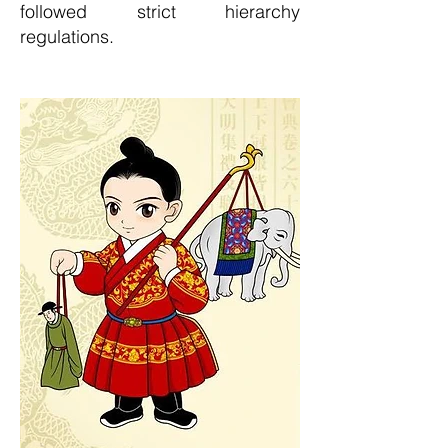
followed strict hierarchy
regulations.