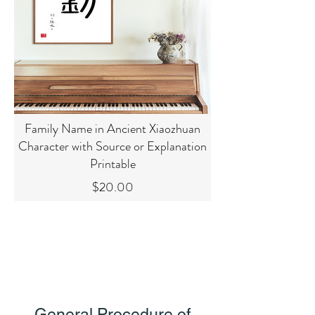
Family Name in Ancient Xiaozhuan
Character with Source or Explanation
Printable
Price
$20.00
General Procedure of