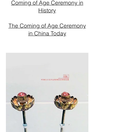
Coming of Age Ceremony in
History
The Coming of Age Ceremony
in China Today