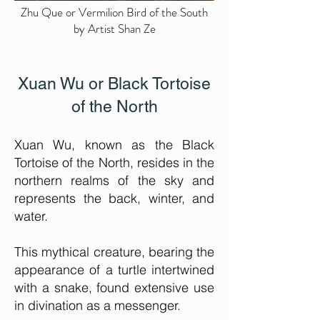
Zhu Que or Vermilion Bird of the South
by Artist Shan Ze
Xuan Wu or Black Tortoise
of the North
Xuan Wu, known as the Black
Tortoise of the North, r
esides in the
northern realms of the sky and
represents the back, winter, and
water.
This mythical creature, bearing the
appearance of a turtle intertwined
with a snake, found extensive use
in divination as a messenger.