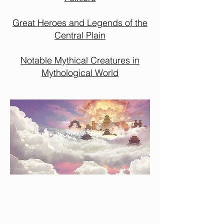
Great Heroes and Legends of the
Central Plain
Notable Mythical Creatures in
Mythological World