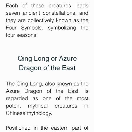
Each of these creatures leads
seven ancient constellations, and
they are collectively known as the
Four Symbols, symbolizing the
four seasons.
Qing Long or Azure
Dragon of the East
The Qing Long, also known as the
Azure
Dragon of the East, is
regarded as one of the most
potent mythical creatures in
Chinese mythology.
Positioned in the eastern part of