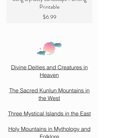
Printable
Price
$6.99
Divine Deities and Creatures in
Heaven
The Sacred Kunlun Mountains in
the West
Three Mystical Islands in the East
Holy Mountains in Mythology and
Folklore