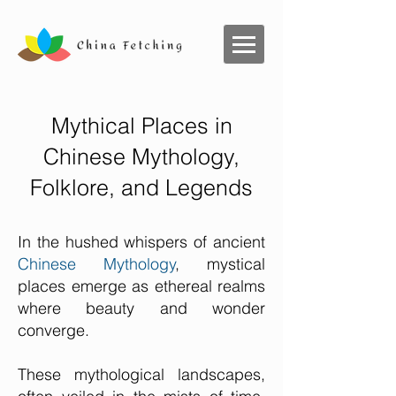
Mythical Places in
Chinese Mythology,
Folklore, and Legends
In the hushed whispers of ancient
Chinese Mythology
, mystical
places emerge as ethereal realms
where beauty and wonder
converge.
These mythological landscapes,