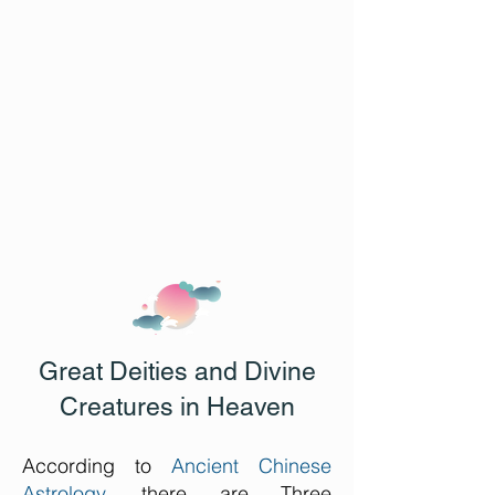
Great Deities and Divine
Creatures in Heaven
According to
Ancient Chinese
Astrology
, there are Three