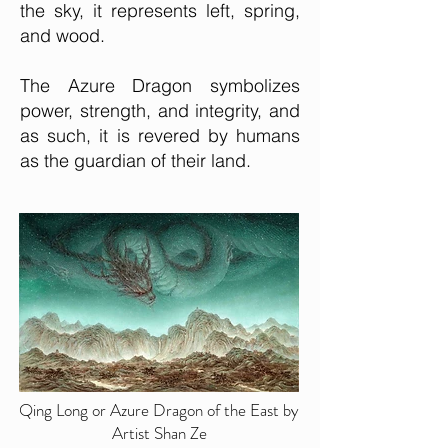
the sky, it represents left, spring,
a
nd wood.
The Azure Dragon symbolizes
power, strength, and integrity, and
as such, it is revered by humans
as the guardian of their land.
Qing Long or Azure Dragon of the East by
Artist Shan Ze