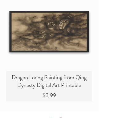
Dragon Loong Painting from Qing
Dynasty Digital Art Printable
Price
$3.99