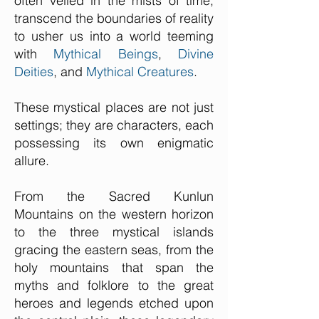
often veiled in the mists of time,
transcend the boundaries of reality
to usher us into a world teeming
with
Mythical Beings
,
Divine
Deities
, and
Mythical Creatures
.
These mystical places are not just
settings; they are characters, each
possessing its own enigmatic
allure.
From the Sacred Kunlun
Mountains on the western horizon
to the three mystical islands
gracing the eastern seas, from the
holy mountains that span the
myths and folklore to the great
heroes and legends etched upon