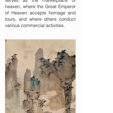
serves as the marketplace of
heaven, where the Great Emperor
of Heaven accepts homage and
tours, and where others conduct
various commercial activities.