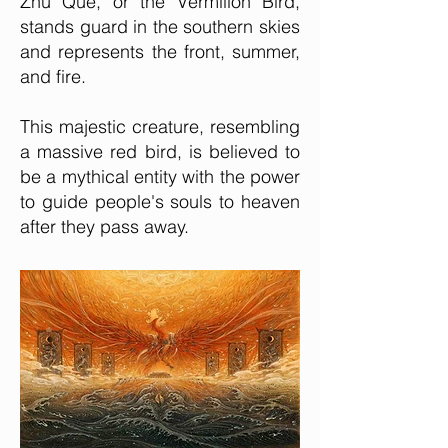
Zhu Que, or the Vermilion Bird,
stands guard in the southern skies
and represents the front, summer,
and fire.
This majestic creature, resembling
a massive red bird, is believed to
be a mythical entity with the power
to guide people's souls to heaven
after they pass away.