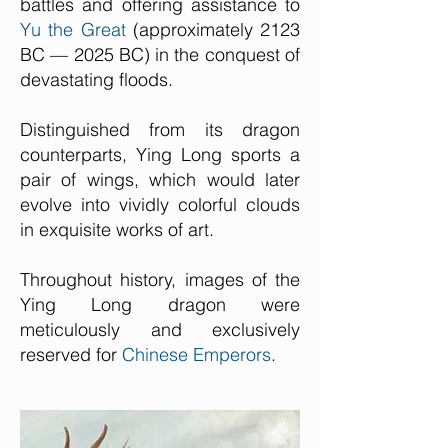
battles and offering assistance to
Yu the Great
(approximately 2123
BC — 2025 BC) in the conquest of
devastating floods.
Distinguished from its dragon
counterparts, Ying Long sports a
pair of wings, which would later
evolve into vividly colorful clouds
in exquisite works of art.
Throughout history, images of the
Ying Long dragon were
meticulously and exclusively
reserved for
Chinese Emperors
.