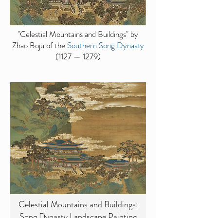
"Celestial Mountains and Buildings" by
Zhao Boju of the
Southern Song Dynasty
(1127 — 1279)
Celestial Mountains and Buildings:
Song Dynasty Landscape Painting