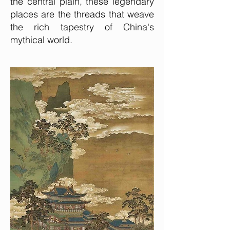
the central plain, these legendary
places are the threads that weave
the rich tapestry of China's
mythical world.