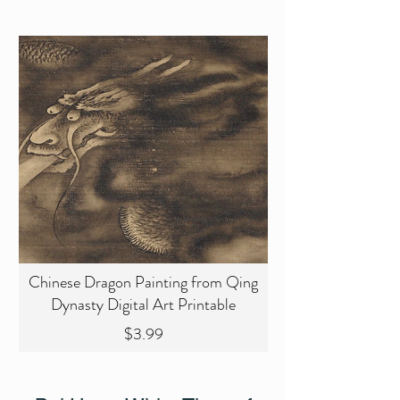
Chinese Dragon Painting from Qing
Dynasty Digital Art Printable
Price
$3.99