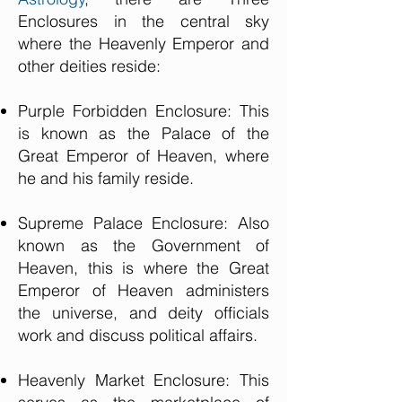
Enclosures in the central sky
where the Heavenly Emperor and
other deities reside:
Purple Forbidden Enclosure: This
is known as the Palace of the
Great Emperor of Heaven, where
he and his family reside.
Supreme Palace Enclosure: Also
known as the Government of
Heaven, this is where the Great
Emperor of Heaven administers
the universe, and deity officials
work and discuss political affairs.
Heavenly Market Enclosure: This