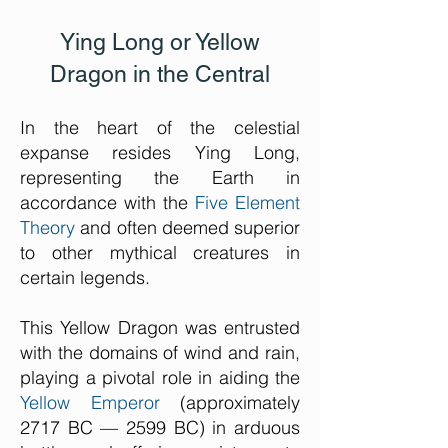
Ying Long or Yellow
Dragon in the Central
In the heart of the celestial
expanse resides Ying Long,
representing the Earth in
accordance with the
Five Element
Theory
and often deemed superior
to other mythical creatures in
certain legends.
This Yellow Dragon was entrusted
with the domains of wind and rain,
playing a pivotal role in aiding the
Yellow Emperor
(approximately
2717 BC — 2599 BC) in arduous