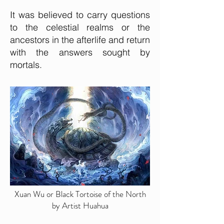
It was believed to carry questions
to the celestial realms or the
ancestors in the afterlife and return
with the answers sought by
mortals.
Xuan Wu or Black Tortoise of the North
by Artist Huahua