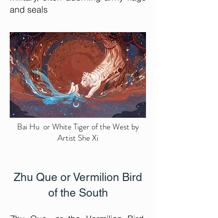
and seals
Bai Hu or White Tiger of the West by
Artist She Xi
Zhu Que or Vermilion Bird
of the South