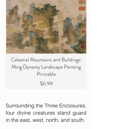
Celestial Mountains and Buildings:
Ming Dynasty Landscape Painting
Printable
Price
$6.99
Surrounding the Three Enclosures,
four divine creatures stand guard
in the east, west, north, and south.