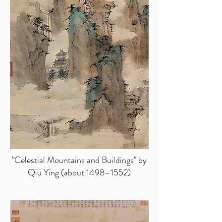
"Celestial Mountains and Buildings" by
Qiu Ying (about 1498–1552)