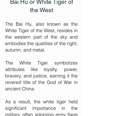
Bai Hu or White Tiger of
the West
The Bai Hu, also known as the
White Tiger of the West, re
sides in
the western part of the sky and
embodies the qualities of the right,
autumn, and metal.
The White Tiger symbolizes
attributes like loyalty, power,
bravery, and justice, earning it the
revered title of the God of War in
ancient China.
As a result, the white tiger held
significant importance in the
military, often adorning army flags