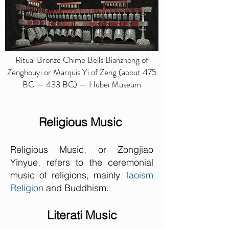
Ritual Bronze Chime Bells Bianzhong of
Zenghouyi or Marquis Yi of Zeng (about 475
BC — 433 BC) — Hubei Museum
Religious Music
Religious Music, or Zongjiao
Yinyue, refers to the ceremonial
music of religions, mainly
Taoism
Religion
and Buddhism.
Literati Music