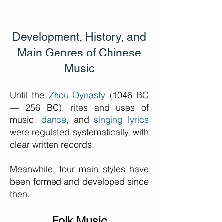
Development, History, and
Main Genres of Chinese
Music
Until the
Zhou Dynasty
(1046 BC
— 256 BC), rites and uses of
music,
dance
, and
singing lyrics
were regulated systematically, with
clear written records.
Meanwhile, four main styles have
been formed and developed since
then.
Folk Music