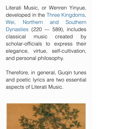
Literati Music, or Wenren Yinyue,
developed in the
Three Kingdoms,
Wei, Northern and Southern
Dynasties
(220 — 589), includes
classical music created by
scholar-officials to express their
elegance, virtue, self-cultivation,
and personal philosophy.
Therefore, in general, Guqin tunes
and poetic lyrics are two essential
aspects of Literati Music.