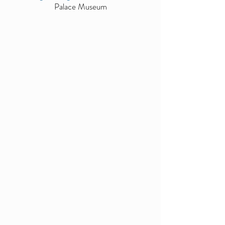
Palace Museum