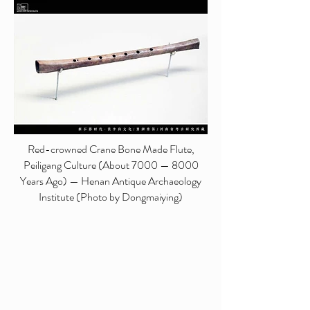
Red-crowned Crane Bone Made Flute,
Peiligang Culture (About 7000 — 8000
Years Ago) — Henan Antique Archaeology
Institute (Photo by Dongmaiying)