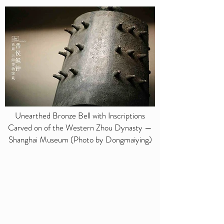
Unearthed Bronze Bell with Inscriptions
Carved on of the Western Zhou Dynasty —
Shanghai Museum (Photo by Dongmaiying)