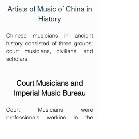
Artists of Music of China in
History
Chinese musicians in ancient
history consisted of three groups:
court musicians, civilians, and
scholars.
Court Musicians and
Imperial Music Bureau
Court Musicians were
professionals working in the
Imperial Music Bureau who wrote
and composed music under the