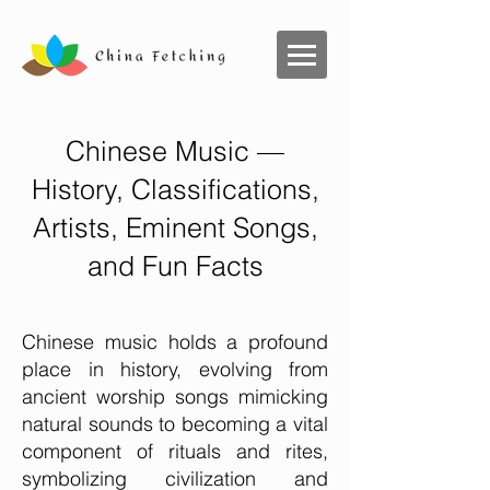
Chinese Music —
History, Classifications,
Artists, Eminent Songs,
and Fun Facts
Chinese music holds a profound
place in history, evolving from
ancient worship songs mimicking
natural sounds to becoming a vital
component of rituals and rites,
symbolizing civilization and