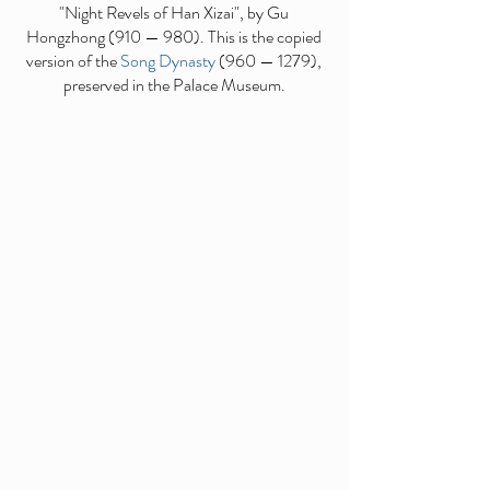
"Night Revels of Han Xizai", by Gu
Hongzhong (910 — 980). This is the copied
version of the
Song Dynasty
(960 — 1279),
preserved in the Palace Museum.