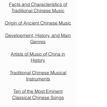
Facts and Characteristics of
Traditional Chinese Music
Origin of Ancient Chinese Music
Development, History, and Main
Genres
Artists of Music of China in
History
Traditional Chinese Musical
Instruments
Ten of the Most Eminent
Classical Chinese Songs