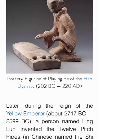
Pottery Figurine of Playing Se of the
Han
Dynasty
(202 BC — 220 AD)
Later, during the reign of the
Yellow Emperor
(about 2717 BC —
2599 BC), a person named Ling
Lun invented the Twelve Pitch
Pipes (in Chinese named the Shi