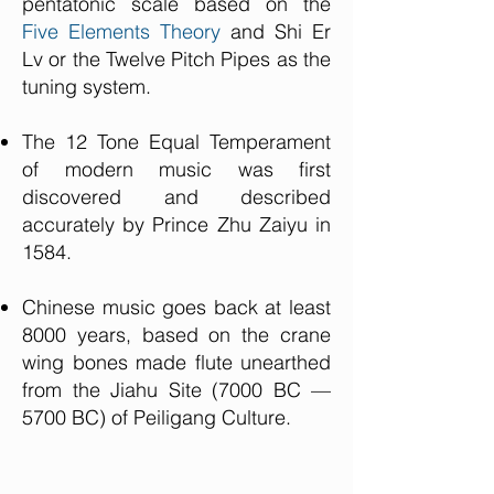
pentatonic scale based on the
Five Elements Theory
and Shi Er
Lv or the Twelve Pitch Pipes as the
tuning system.
The 12 Tone Equal Temperament
of modern music was first
discovered and described
accurately by Prince Zhu Zaiyu in
1584.
Chinese music goes back at least
8000 years, based on the crane
wing bones made flute unearthed
from the Jiahu Site (7000 BC —
5700 BC) of Peiligang Culture.