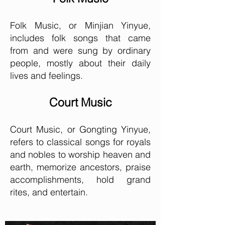
Folk Music, or Minjian Yinyue,
includes folk songs that came
from and were sung by ordinary
people, mostly about their daily
lives and feelings.
Court Music
Court Music, or Gongting Yinyue,
refers to classical songs for royals
and nobles to worship heaven and
earth, memorize ancestors, praise
accomplishments, hold grand
rites, and entertain.