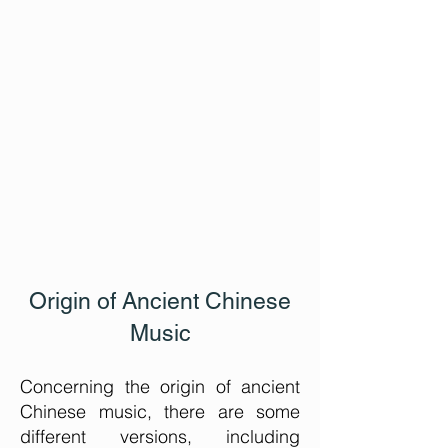
Origin of Ancient Chinese
Music
Concerning the origin of ancient
Chinese music, there are some
different versions, including