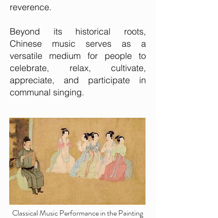
reverence.
Beyond its historical roots,
Chinese music serves as a
versatile medium for people to
celebrate, relax, cultivate,
appreciate, and participate in
communal singing.
Classical Music Performance in the Painting