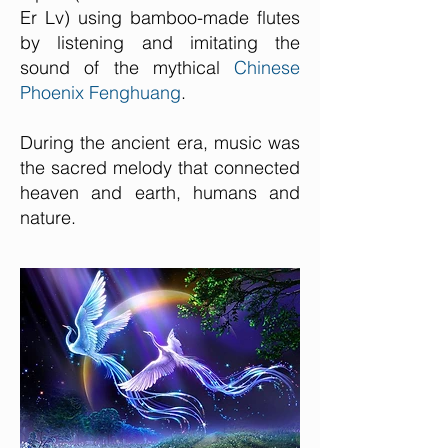
Er Lv) using bamboo-made flutes
by listening and imitating the
sound of the mythical
Chinese
Phoenix Fenghuang
.
During the ancient era, music was
the sacred melody that connected
heaven and earth, humans and
nature.