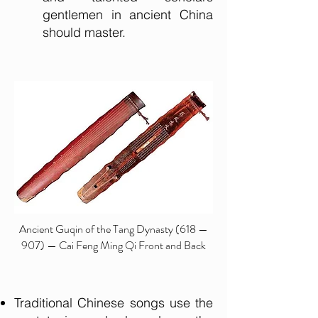
gentlemen in ancient China
should master.
Ancient Guqin of the Tang Dynasty (618 —
907) — Cai Feng Ming Qi Front and Back
Traditional Chinese songs use the