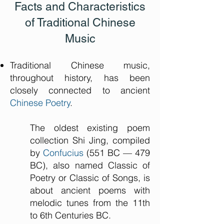
Facts and Characteristics
of Traditional Chinese
Music
Traditional Chinese music,
throughout history, has been
closely connected to ancient
Chinese Poetry
.
The oldest existing poem
collection Shi Jing, compiled
by
Confucius
(551 BC — 479
BC), also named Classic of
Poetry or Classic of Songs, is
about ancient poems with
melodic tunes from the 11th
to 6th Centuries BC.