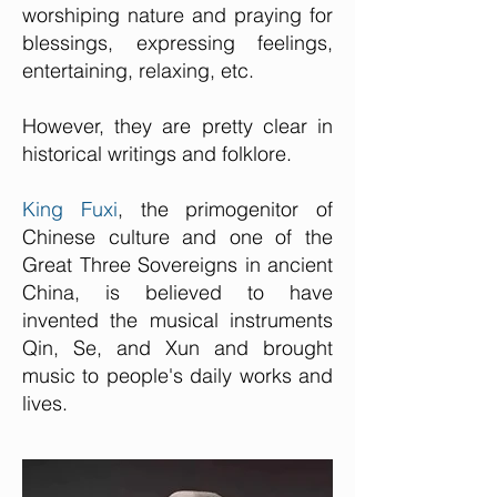
worshiping nature and praying for
blessings, expressing feelings,
entertaining, relaxing, etc.
However, they are pretty clear in
historical writings and folklore.
King Fuxi
, the primogenitor of
Chinese culture and one of the
Great Three Sovereigns in ancient
China, is believed to have
invented the musical instruments
Qin, Se, and Xun and brought
music to people's daily works and
lives.