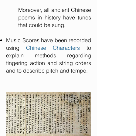
Moreover, all ancient Chinese
poems in history have tunes
that could be sung.
Music Scores have been recorded
using
Chinese Characters
to
explain methods regarding
fingering action and string orders
and to describe pitch and tempo.