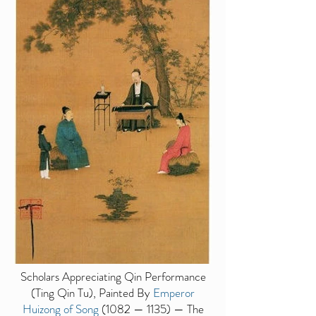
Scholars Appreciating Qin Performance
(Ting Qin Tu), Painted By
Emperor
Huizong of Song
(1082 — 1135) — The