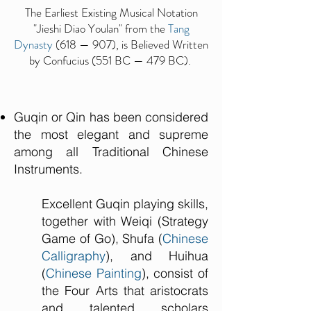
The Earliest Existing Musical Notation
"Jieshi Diao Youlan" from the
Tang
Dynasty
(618 — 907), is Believed Written
by Confucius (551 BC — 479 BC).
Guqin or Qin has been considered
the most elegant and supreme
among all Traditional Chinese
Instruments.
Excellent Guqin playing skills,
together with Weiqi (Strategy
Game of Go), Shufa (
Chinese
Calligraphy
), and Huihua
(
Chinese Painting
), consist of
the Four Arts that aristocrats
and talented scholars