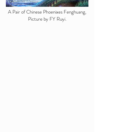
A Pair of Chinese Phoenixes Fenghuang,
Picture by FY Ruyi.