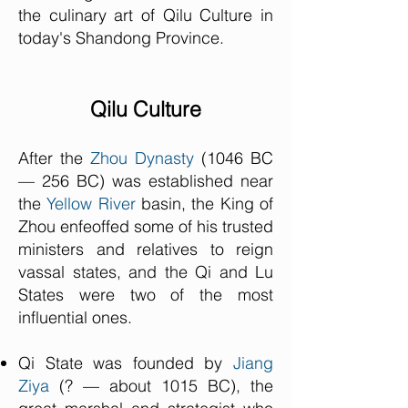
the culinary art of Qilu Culture in
today's Shandong Province.
Qilu Culture
After the
Zhou Dynasty
(1046 BC
— 256 BC) was established near
the
Yellow River
basin, the King of
Zhou enfeoffed some of his trusted
ministers and relatives to reign
vassal states, and the Qi and Lu
States were two of the most
influential ones.
Qi State was founded by
Jiang
Ziya
(? — about 1015 BC), the