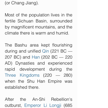
(or Chang Jiang).
Most of the population lives in the
fertile Sichuan Basin, surrounded
by magnificent mountains, and the
climate there is warm and humid.
The Bashu area kept flourishing
during and unified
Qin
(221 BC —
207 BC) and
Han
(202 BC — 220
AD) Dynasties and experienced
rapid development during the
Three Kingdoms
(220 — 280)
when the Shu Han Empire was
established there.
After the An-Shi Rebellion's
outburst,
Emperor Li Longji
(685