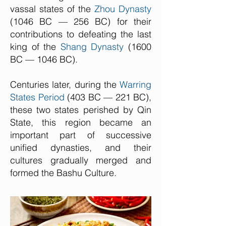
vassal states of the
Zhou Dynasty
(1046 BC — 256 BC) for their
contributions to defeating the last
king of the
Shang Dynasty
(1600
BC — 1046 BC).
Centuries later, during the
Warring
States Period
(403 BC — 221 BC),
these two states perished by Qin
State, this region became an
important part of successive
unified dynasties, and their
cultures gradually merged and
formed the Bashu Culture.