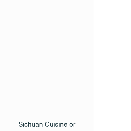
Sichuan Cuisine or