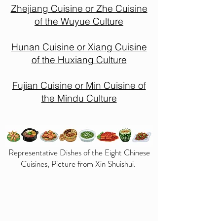
Zhejiang Cuisine or Zhe Cuisine
of the Wuyue Culture
Hunan Cuisine or Xiang Cuisine
of the Huxiang Culture
Fujian Cuisine or Min Cuisine of
the Mindu Culture
Representative Dishes of the Eight Chinese
Cuisines, Picture from Xin Shuishui.