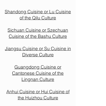
Shandong Cuisine or Lu Cuisine
of the Qilu Culture
Sichuan Cuisine or Szechuan
Cuisine of the Bashu Culture
Jiangsu Cuisine or Su Cuisine in
Diverse Culture
Guangdong Cuisine or
Cantonese Cuisine of the
Lingnan Culture
Anhui Cuisine or Hui Cuisine of
the Huizhou Culture