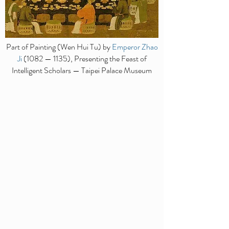
Part of Painting (Wen Hui Tu) by
Emperor Zhao
Ji
(1082 — 1135), Presenting the Feast of
Intelligent Scholars — Taipei Palace Museum