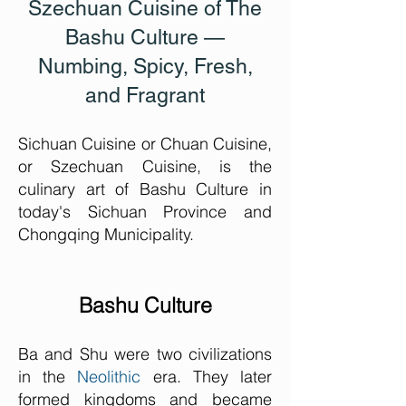
Szechuan Cuisine of The
Bashu Culture
—
Numbing, Spicy, Fresh,
and Fragrant
Sichuan Cuisine or Chuan Cuisine,
or Szechuan Cuisine, is the
culinary art of Bashu Culture in
today's Sichuan Province and
Chongqing Municipality.
Bashu Culture
Ba and Shu were two civilizations
in the
Neolithic
era. They later
formed kingdoms and became