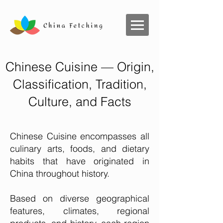
Chinese Cuisine — Origin,
Classification, Tradition,
Culture, and Facts
Chinese Cuisine encompasses all
culinary arts, foods, and dietary
habits that have originated in
China throughout history.
Based on diverse geographical
features, climates, regional