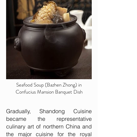
Seafood Soup (Bazhen Zhong) in
Confucius Mansion Banquet Dish
Gradually, Shandong Cuisine
became the representative
culinary art of northern China and
the major cuisine for the royal