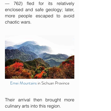
— 762) fled for its relatively
enclosed and safe geology; later,
more people escaped to avoid
chaotic wars.
Emei Mountains
in Sichuan Province
Their arrival then brought more
culinary arts into this region.