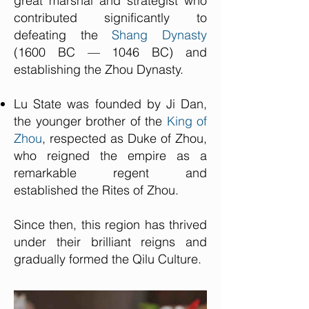
great marshal and strategist who
contributed significantly to
defeating the
Shang Dynasty
(1600 BC — 1046 BC) and
establishing the Zhou Dynasty.
Lu State was founded by Ji Dan,
the younger brother of the
King of
Zhou
, respected as Duke of Zhou,
who reigned the empire as a
remarkable regent and
established the Rites of Zhou.
Since then, this region has thrived
under their brilliant reigns and
gradually formed the Qilu Culture.