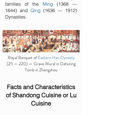
families of the
Ming
(1368 —
1644) and
Qing
(1636 — 1912)
Dynasties.
Royal Banquet of
Eastern Han Dynasty
(25 — 220) — Grave Mural in Dahuting
Tomb in Zhengzhou
Facts and Characteristics
of
Shandong Cuisine or Lu
Cuisine