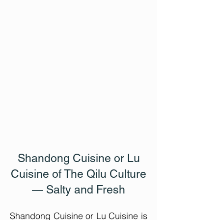
Shandong Cuisine or Lu
Cuisine
of The Qilu Culture
— Salty and Fresh
Shandong Cuisine or Lu Cuisine is