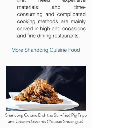
materials and time-
consuming and complicated
cooking methods are mainly
served in high-end occasions
and fine dining restaurants.
More Shandong Cuisine Food
Shandong Cuisine Dish the Stir-fried Pig Tripe
and Chicken Gizzards (Youbao Shuangcui)