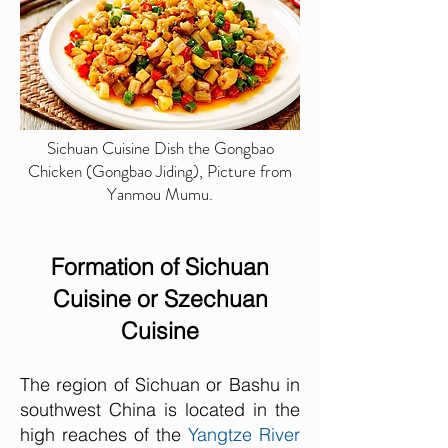
Sichuan Cuisine Dish the Gongbao
Chicken (Gongbao Jiding), Picture from
Yanmou Mumu.
Formation of Sichuan
Cuisine or Szechuan
Cuisine
The region of Sichuan or Bashu in
southwest China is located in the
high reaches of the
Yangtze River