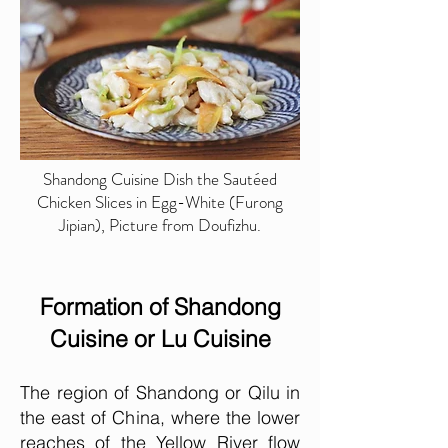
Shandong Cuisine Dish the Sautéed
Chicken Slices in Egg-White (Furong
Jipian), Picture from Doufizhu.
Formation of Shandong
Cuisine or Lu Cuisine
The region of Shandong or Qilu in
the east of China, where the lower
reaches of the Yellow River flow