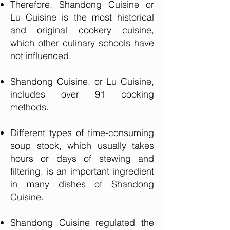
Therefore, Shandong Cuisine or
Lu Cuisine is the most historical
and original cookery cuisine,
which other culinary schools have
not influenced.
Shandong Cuisine, or Lu Cuisine,
includes over 91 cooking
methods.
Different types of time-consuming
soup stock, which usually takes
hours or days of stewing and
filtering, is an important ingredient
in many dishes of Shandong
Cuisine.
Shandong Cuisine regulated the