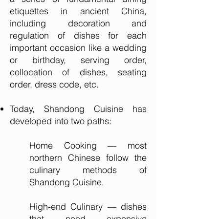
etiquettes in ancient China,
including decoration and
regulation of dishes for each
important occasion like a wedding
or birthday, serving order,
collocation of dishes, seating
order, dress code, etc.
Today, Shandong Cuisine has
developed into two paths:
Home Cooking — most
northern Chinese follow the
culinary methods of
Shandong Cuisine.
High-end Culinary — dishes
that need expensive