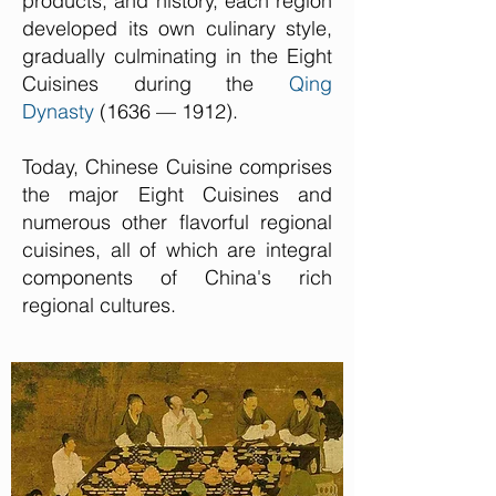
products, and history, each region
developed its own culinary style,
gradually culminating in the Eight
Cuisines during the
Qing
Dynasty
(1636 — 1912).
Today, Chinese Cuisine comprises
the major Eight Cuisines and
numerous other flavorful regional
cuisines, all of which are integral
components of China's rich
regional cultures.