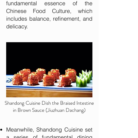
fundamental essence of the
Chinese Food Culture, which
includes balance, refinement, and
delicacy.
Shandong Cuisine Dish the Braised Intestine
in Brown Sauce (Jiuzhuan Dachang)
Meanwhile, Shandong Cuisine set
a series of fundamental dining