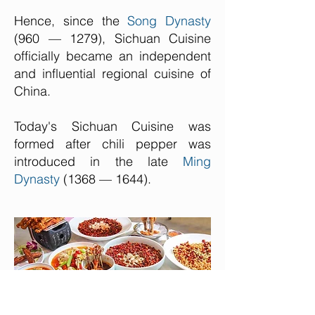
Hence, since the
Song Dynasty
(960 — 1279), Sichuan Cuisine
officially became an independent
and influential regional cuisine of
China.
Today's Sichuan Cuisine was
formed after chili pepper was
introduced in the late
Ming
Dynasty
(1368 — 1644).