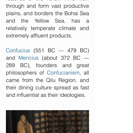
through and form vast productive
plains, and borders the Bohai Sea
and the Yellow Sea, has a
relatively temperate climate and
extremely affluent products.
Confucius
(551 BC — 479 BC)
and
Mencius
(about 372 BC —
289 BC), founders and great
philosophers of
Confucianism
, all
came from the Qilu Region, and
their dining culture spread as fast
and influential as their ideologies.