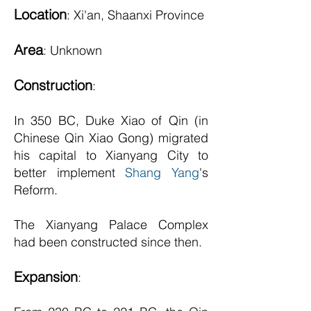
Location
: Xi'an, Shaanxi Province
Ar
ea
: Unknown
Construction
:
In 350 BC, Duke Xiao of Qin (in
Chinese Qin Xiao Gong) migrated
his capital to Xianyang City to
better implement
Shang Yang
's
Reform.
The Xianyang Palace Complex
had been constructed since then.
Expansion
: