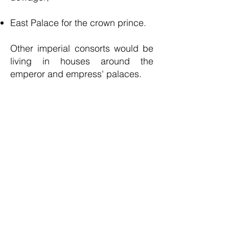
East Palace for the crown prince.
Other imperial consorts would be
living in houses around the
emperor and empress' palaces.