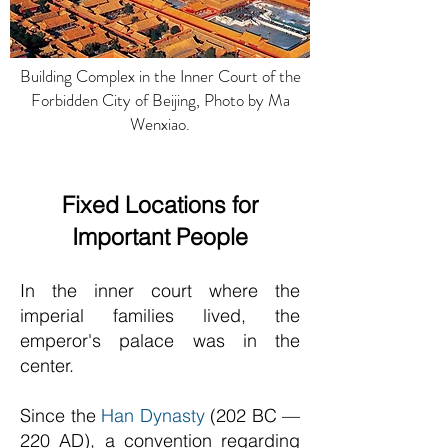
Building Complex in the Inner Court of the
Forbidden City of Beijing, Photo by Ma
Wenxiao.
Fixed Locations for
Important People
In the inner court where the
imperial families lived, the
emperor's palace was in the
center.
Since the
Han Dynasty
(202 BC —
220 AD), a convention regarding