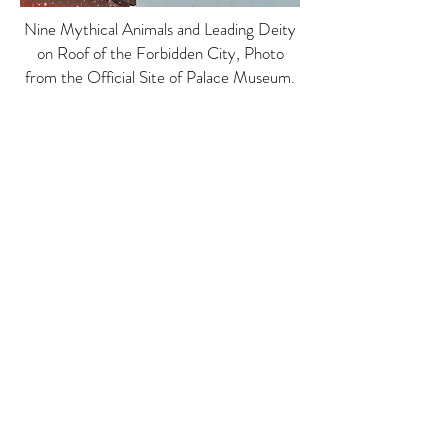
Nine Mythical Animals and Leading Deity
on Roof of the Forbidden City, Photo
from the Official Site of Palace Museum.