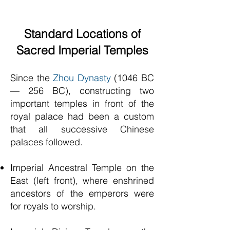
Standard Locations of
Sacred Imperial Temples
Since the
Zhou Dynasty
(1046 BC
— 256 BC), constructing two
important temples in front of the
royal palace had been a custom
that all successive Chinese
palaces followed.
Imperial Ancestral Temple on the
East (left front), where enshrined
ancestors of the emperors were
for royals to worship.