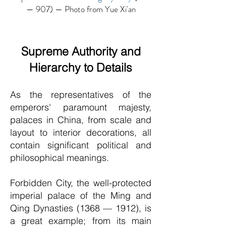
— 907) — Photo from Yue Xi'an
Supreme Authority and
Hierarchy to Details
As the representatives of the
emperors' paramount majesty,
palaces in China, from scale and
layout to interior decorations, all
contain significant political and
philosophical meanings.
Forbidden City, the well-protected
imperial palace of the Ming and
Q
ing Dynasties (1368 — 1912), is
a great example; from its main