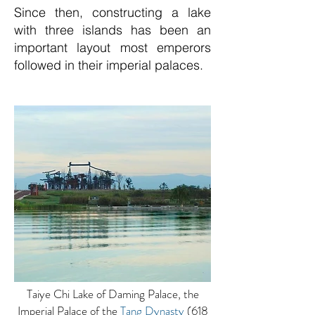
Since then, constructing a lake
with three islands has been an
important layout most emperors
followed in their imperial palaces.
Taiye Chi Lake of Daming Palace, the
Imperial Palace of the
Tang Dynasty
(618