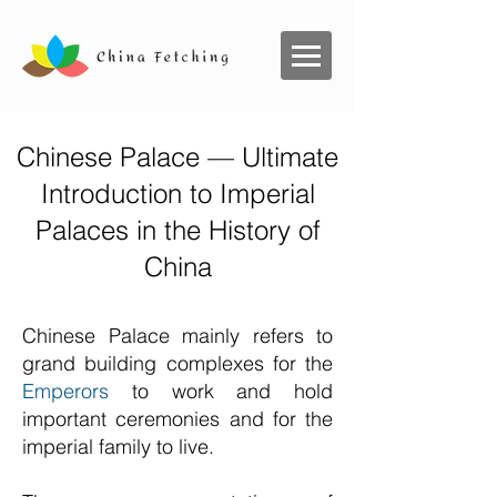
Chinese Palace — Ultimate
Introduction to Imperial
Palaces in the History of
China
Chinese Palace mainly refers to
grand building complexes for the
Emperors
to work and hold
important ceremonies and for the
imperial family to live.