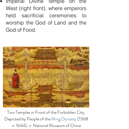
Imperial Divine Temple on the
West (right front), where emperors
held sacrificial ceremonies to
worship the God of Land and the
God of Food.
Two Temples in Front of the Forbidden City,
Depicted by People of the
Ming Dynasty
(1368
— 1644) — National Museum of China