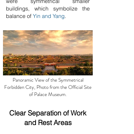
were symmetrical smaller
buildings, which symbolize the
balance of
Yin and Yang
.
Panoramic View of the Symmetrical
Forbidden City, Photo from the Official Site
of Palace Museum.
Clear Separation of Work
and Rest Areas