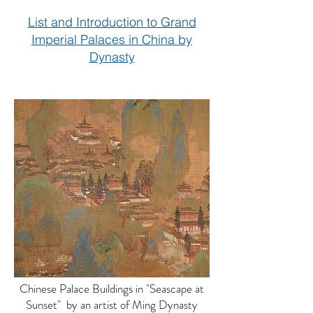
List and Introduction to Grand
Imperial Palaces in China by
Dynasty
Chinese Palace Buildings in "Seascape at
Sunset" by an artist of Ming Dynasty