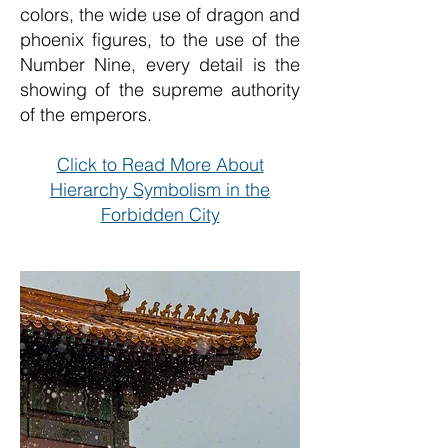
colors, the wide use of dragon and
phoenix figures, to the use of the
Number Nine, every detail is the
showing of the supreme authority
of the emperors.
Click to Read More About
Hierarchy Symbolism in the
Forbidden City