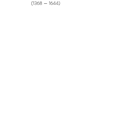
(1368 — 1644)