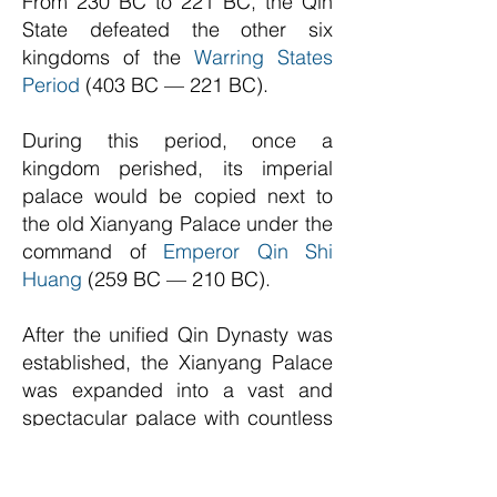
From 230 BC to 221 BC, the Qin
State defeated the other six
kingdoms of the
Warring States
Period
(403 BC — 221 BC).
During this period, once a
kingdom perished, its imperial
palace would be copied next to
the old Xianyang Palace under the
command of
Emperor Qin Shi
Huang
(259 BC — 210 BC).
After the unified Qin Dynasty was
established, the Xianyang Palace
was expanded into a vast and
spectacular palace with countless
mansions connected using
different flying corridors.