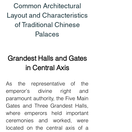
Common Architectural
Layout and Characteristics
of Traditional Chinese
Palaces
Grandest Halls and Gates
in Central Axis
As the representative of the
emperor's divine right and
paramount authority, the Five Main
Gates and Three Grandest Halls,
where emperors held important
ceremonies and worked, were
located on the central axis of a