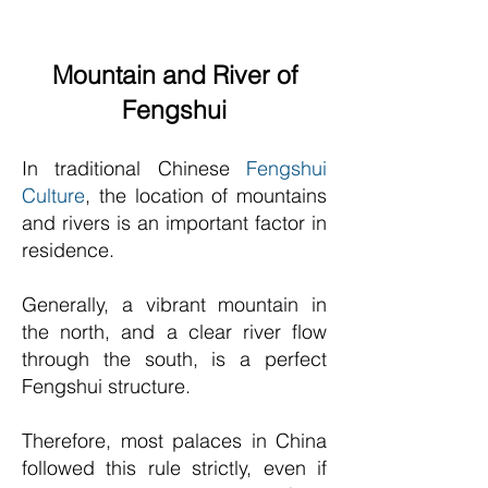
Mountain and River of
Fengshui
In traditional Chinese
Fengshui
Culture
, the location of mountains
and rivers is an important factor in
residence.
Generally, a vibrant mountain in
the north, and a clear river flow
through the south, is a perfect
Fengshui structure.
Therefore, most palaces in China
followed this rule strictly, even if