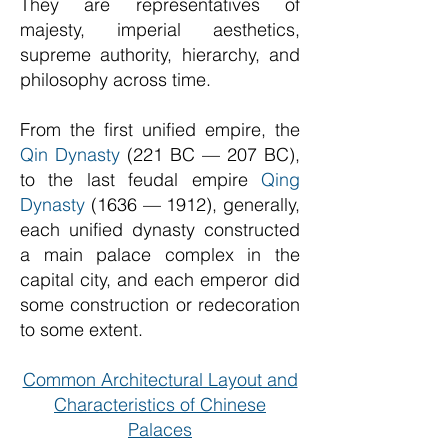
They are representatives of
majesty, imperial aesthetics,
supreme authority, hierarchy, and
philosophy across time.
From the first unified empire, the
Qin Dynasty
(221 BC — 207 BC),
to the last feudal empire
Qing
Dynasty
(1636 — 1912), generally,
each unified dynasty constructed
a main palace complex in the
capital city, and each emperor did
some construction or redecoration
to some extent.
Common Architectural Layout and
Characteristics of Chinese
Palaces