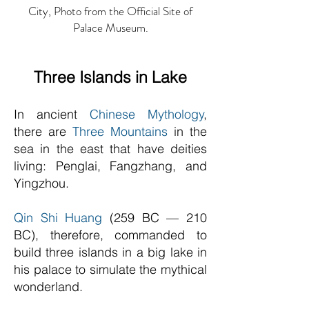
City, Photo from the Official Site of
Palace Museum.
Three Islands in Lake
In ancient
Chinese Mythology
,
there are
Three Mountains
in the
sea in the east that have deities
living: Penglai, Fangzhang, and
Yingzhou.
Qin Shi Huang
(259 BC — 210
BC), therefore, commanded to
build three islands in a big lake in
his palace to simulate the mythical
wonderland.