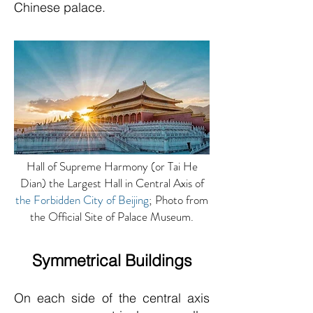
Chinese palace.
Hall of Supreme Harmony (or Tai He
Dian) the Largest Hall in Central Axis of
the Forbidden City of Beijing
; Photo from
the Official Site of Palace Museum.
Symmetrical Buildings
On each side of the central axis