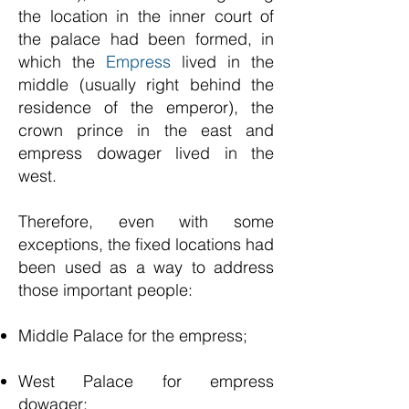
the location in the inner court of
the palace had been formed, in
which the
Empress
lived in the
middle (usually right behind the
residence of the emperor), the
crown prince in the east and
empress dowager lived in the
west.
Therefore, even with some
exceptions, the fixed locations had
been used as a way to address
those important people:
Middle Palace for the empress;
West Palace for empress
dowager;