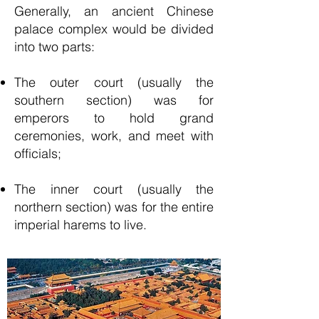
Generally, an ancient
Chinese
palace complex would be divided
into two parts:
The outer court (usually the
southern section) was for
emperors to hold grand
ceremonies, work, and meet with
officials;
The inner court (usually the
northern section) was for the entire
imperial harems to live.