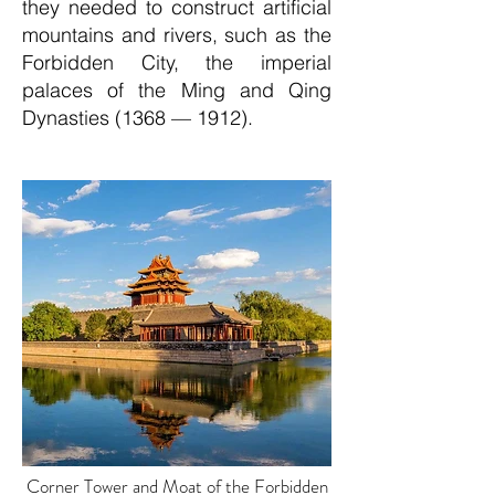
they needed to construct artificial
mountains and rivers, such as the
Forbidden City, the imperial
palaces of the Ming and Qing
Dynasties (1368 — 1912).
Corner Tower and Moat of the Forbidden