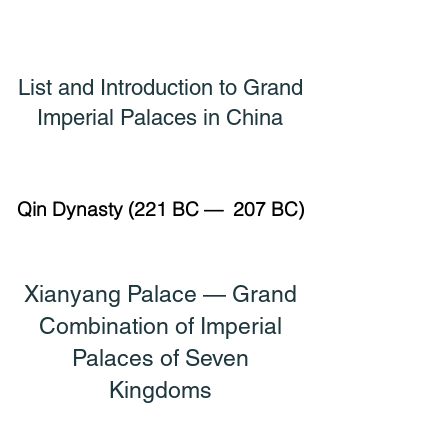
List and Introduction to Grand
Imperial Palaces in China
Qin Dynasty (221 BC — 207 BC)
Xianyang Palace — Grand
Combination of
Imperial
Palaces of Seven
Kingdoms