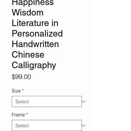
Happiness
Wisdom
Literature in
Personalized
Handwritten
Chinese
Calligraphy
Price
$99.00
Size
*
Frame
*