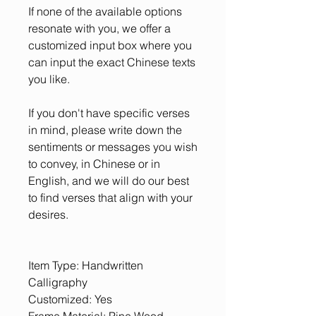
If none of the available options
resonate with you, we offer a
customized input box where you
can input the exact Chinese texts
you like.
If you don't have specific verses
in mind, please write down the
sentiments or messages you wish
to convey, in Chinese or in
English, and we will do our best
to find verses that align with your
desires.
Item Type: Handwritten
Calligraphy
Customized: Yes