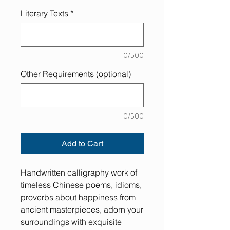
Literary Texts
*
0/500
Other Requirements (optional)
0/500
Add to Cart
Handwritten calligraphy work of
timeless Chinese poems, idioms,
proverbs about happiness from
ancient masterpieces, adorn your
surroundings with exquisite