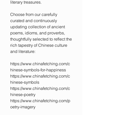
literary treasures.
Choose from our carefully
curated and continuously
updating collection of ancient
poems, idioms, and proverbs,
thoughtfully selected to reflect the
rich tapestry of Chinese culture
and literature:
https://www.chinafetching.com/c
hinese-symbols-for-happiness
https://www.chinafetching.com/c
hinese-symbols
https://www.chinafetching.com/c
hinese-poetry
https://www.chinafetching.com/p
oetry-imagery