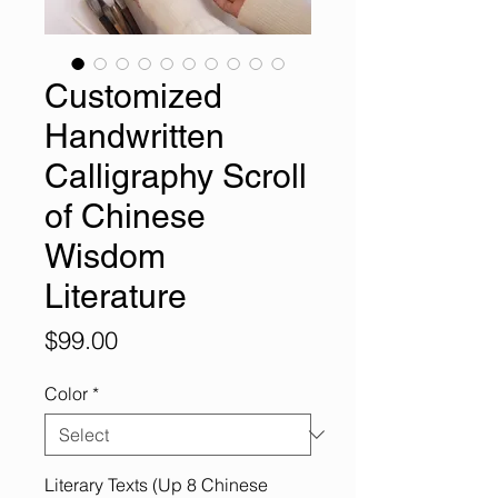
Customized
Handwritten
Calligraphy Scroll
of Chinese
Wisdom
Literature
Price
$99.00
Color
*
Literary Texts (Up 8 Chinese