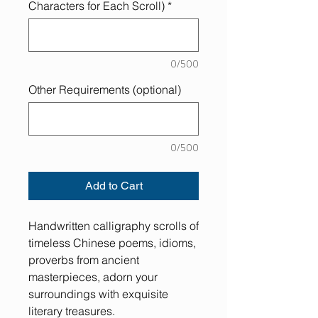
Characters for Each Scroll)
*
0/500
Other Requirements (optional)
0/500
Add to Cart
Handwritten calligraphy scrolls of
timeless Chinese poems, idioms,
proverbs from ancient
masterpieces, adorn your
surroundings with exquisite
literary treasures.