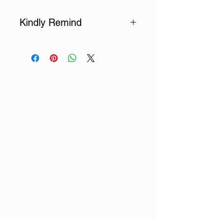
Kindly Remind
Each scroll can accommodate
up to 8 Chinese characters. If you
would like to customize more
characters, please purchase the
corresponding number of scrolls.
If you would like us to pick texts,
please also input a valid email
address in the "Literary Texts"
field for us to contact you.
For any other special
requirements, such as paper
color, size, typesetting, signature,
font, or any specific requests,
please add them in the "Other