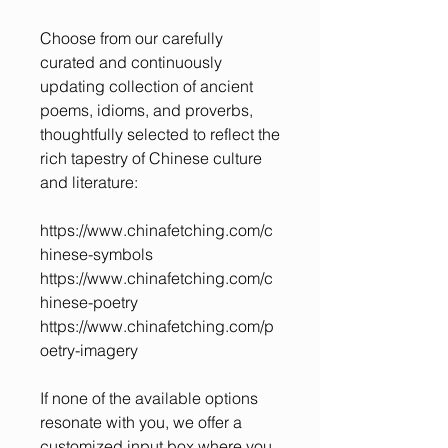
Choose from our carefully
curated and continuously
updating collection of ancient
poems, idioms, and proverbs,
thoughtfully selected to reflect the
rich tapestry of Chinese culture
and literature:
https://www.chinafetching.com/c
hinese-symbols
https://www.chinafetching.com/c
hinese-poetry
https://www.chinafetching.com/p
oetry-imagery
If none of the available options
resonate with you, we offer a
customized input box where you