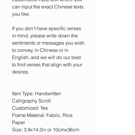
can input the exact Chinese texts
you like.
If you don't have specific verses
in mind, please write down the
sentiments or messages you wish
to convey, in Chinese or in
English, and we will do our best
to find verses that align with your
desires.
Item Type: Handwritten
Calligraphy Scroll
Customized: Yes
Frame Material: Fabric, Rice
Paper
Size: 3.9x14.2in or 10cmx36cm