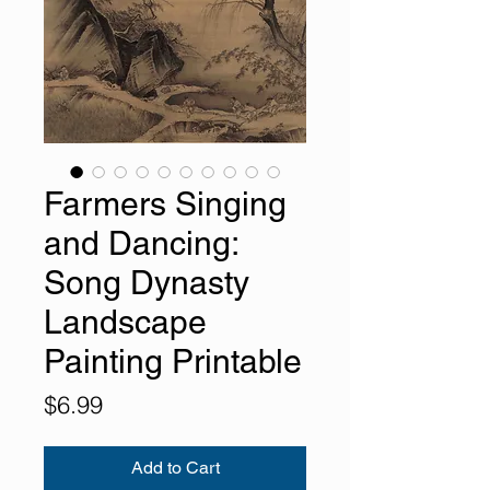
Farmers Singing
and Dancing:
Song Dynasty
Landscape
Painting Printable
Price
$6.99
Add to Cart