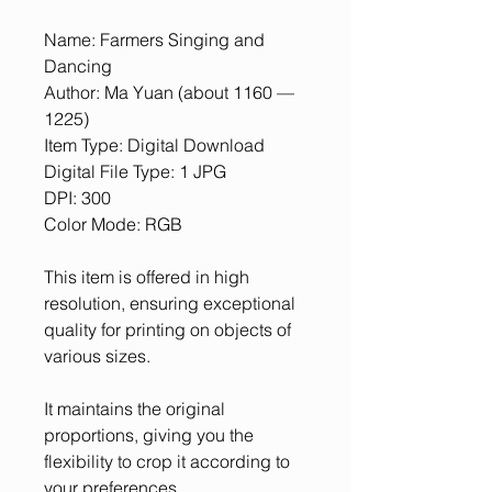
Name: Farmers Singing and
Dancing
Author: Ma Yuan (about 1160 —
1225)
Item Type: Digital Download
Digital File Type: 1 JPG
DPI: 300
Color Mode: RGB
This item is offered in high
resolution, ensuring exceptional
quality for printing on objects of
various sizes.
It maintains the original
proportions, giving you the
flexibility to crop it according to
your preferences.