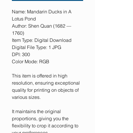
Name: Mandarin Ducks in A
Lotus Pond
Author: Shen Quan (1682 —
1760)
Item Type: Digital Download
Digital File Type: 1 JPG
DPI: 300
Color Mode: RGB
This item is offered in high
resolution, ensuring exceptional
quality for printing on objects of
various sizes.
It maintains the original
proportions, giving you the
flexibility to crop it according to
your preferences.