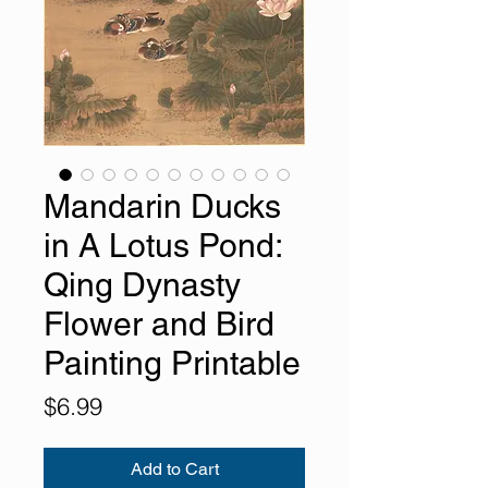
Mandarin Ducks
in A Lotus Pond:
Qing Dynasty
Flower and Bird
Painting Printable
Price
$6.99
Add to Cart