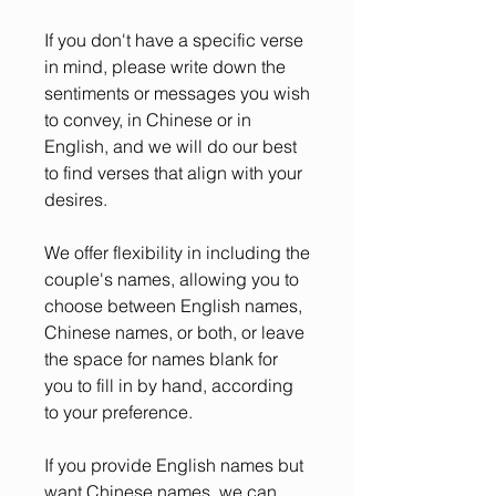
If you don't have a specific verse
in mind, please write down the
sentiments or messages you wish
to convey, in Chinese or in
English, and we will do our best
to find verses that align with your
desires.
We offer flexibility in including the
couple's names, allowing you to
choose between English names,
Chinese names, or both, or leave
the space for names blank for
you to fill in by hand, according
to your preference.
If you provide English names but
want Chinese names, we can