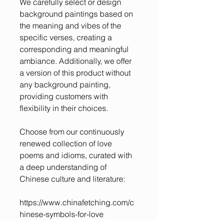
We carefully select or design
background paintings based on
the meaning and vibes of the
specific verses, creating a
corresponding and meaningful
ambiance. Additionally, we offer
a version of this product without
any background painting,
providing customers with
flexibility in their choices.
Choose from our continuously
renewed collection of love
poems and idioms, curated with
a deep understanding of
Chinese culture and literature:
https://www.chinafetching.com/c
hinese-symbols-for-love