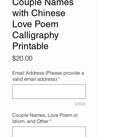
Couple Names
with Chinese
Love Poem
Calligraphy
Printable
Price
$20.00
Email Address (Please provide a
valid email address)
*
0/100
Couple Names, Love Poem or
Idiom, and Other
*