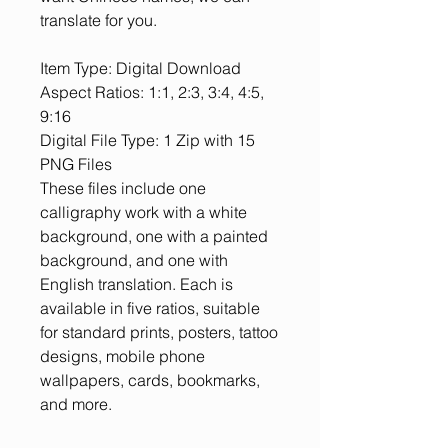
translate for you.
Item Type: Digital Download
Aspect Ratios: 1:1, 2:3, 3:4, 4:5,
9:16
Digital File Type: 1 Zip with 15
PNG Files
These files include one
calligraphy work with a white
background, one with a painted
background, and one with
English translation. Each is
available in five ratios, suitable
for standard prints, posters, tattoo
designs, mobile phone
wallpapers, cards, bookmarks,
and more.