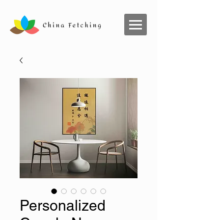
Personalized