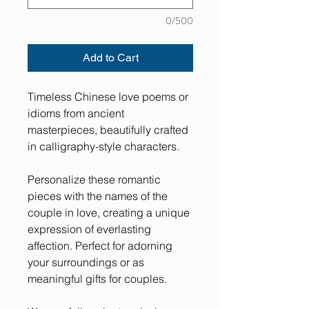
0/500
Add to Cart
Timeless Chinese love poems or
idioms from ancient
masterpieces, beautifully crafted
in calligraphy-style characters.
Personalize these romantic
pieces with the names of the
couple in love, creating a unique
expression of everlasting
affection. Perfect for adorning
your surroundings or as
meaningful gifts for couples.