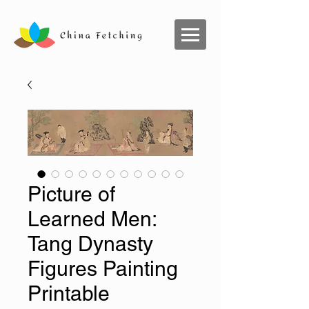
Picture of
Learned Men:
Tang Dynasty
Figures Painting
Printable