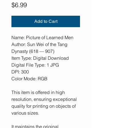
Price
$6.99
Add to Cart
Name: Picture of Learned Men
Author: Sun Wei of the Tang
Dynasty (618 — 907)
Item Type: Digital Download
Digital File Type: 1 JPG
DPI: 300
Color Mode: RGB
This item is offered in high
resolution, ensuring exceptional
quality for printing on objects of
various sizes.
It maintains the original