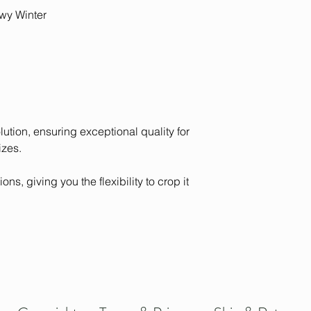
contact us with yo
from monitor to moni
wy Winter
olution, ensuring exceptional quality for
izes.
ons, giving you the flexibility to crop it