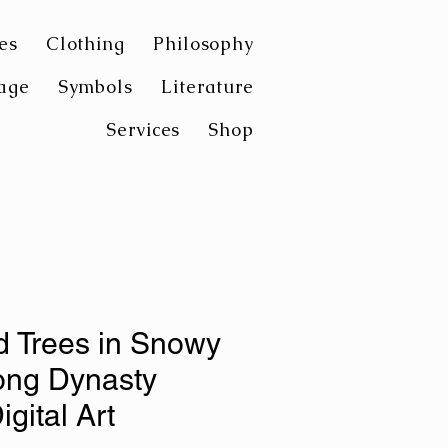
es
Clothing
Philosophy
age
Symbols
Literature
Services
Shop
d Trees in Snowy
ong Dynasty
igital Art