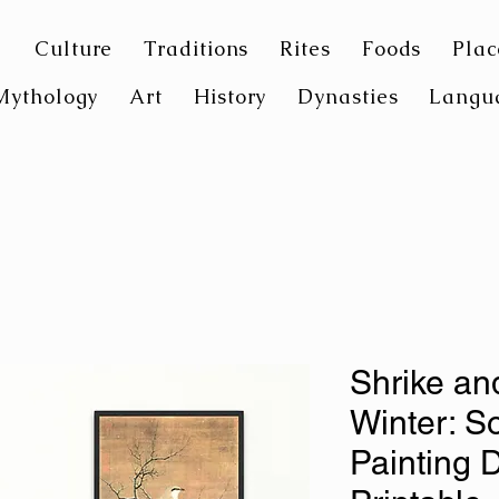
Culture
Traditions
Rites
Foods
Plac
Mythology
Art
History
Dynasties
Langu
Shrike an
Winter: S
Painting D