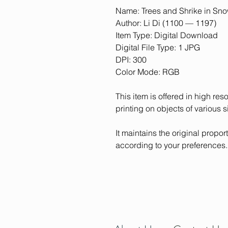
Name: Trees and Shrike in Sno
Author: Li Di (1100 — 1197)
Item Type: Digital Download
Digital File Type: 1 JPG
DPI: 300
Color Mode: RGB
This item is offered in high res
printing on objects of various s
It maintains the original proporti
according to your preferences.