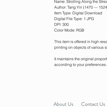
Name: Strolling Along the Str
Author: Tang Yin (1470 — 1524
Item Type: Digital Download
Digital File Type: 1 JPG
DPI: 300
Color Mode: RGB
This item is offered in high res
printing on objects of various s
It maintains the original proporti
according to your preferences.
About Us
Contact Us