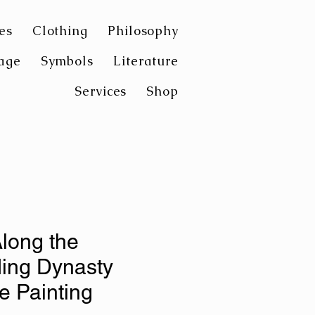
es
Clothing
Philosophy
age
Symbols
Literature
Services
Shop
Along the
ing Dynasty
 Painting