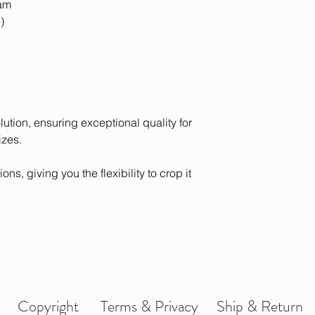
eam
)
olution, ensuring exceptional quality for
izes.
ons, giving you the flexibility to crop it
Copyright
Terms & Privacy
Ship & Return