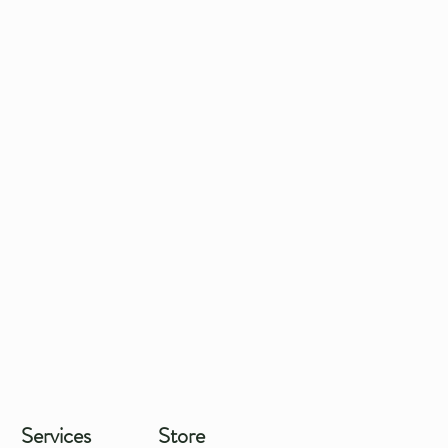
Services
Store