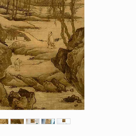
contact us with yo
from monitor to moni