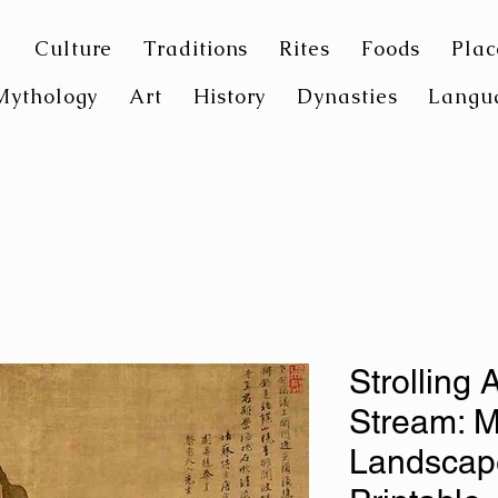
Culture
Traditions
Rites
Foods
Plac
Mythology
Art
History
Dynasties
Langu
Strolling 
Stream: M
Landscape