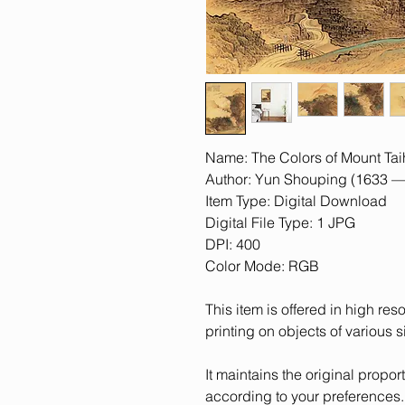
Name: The Colors of Mount Ta
Author: Yun Shouping (1633 —
Item Type: Digital Download
Digital File Type: 1 JPG
DPI: 400
Color Mode: RGB
This item is offered in high res
printing on objects of various s
It maintains the original proporti
according to your preferences.