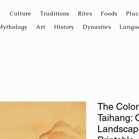
Culture
Traditions
Rites
Foods
Plac
Mythology
Art
History
Dynasties
Langu
The Color
Taihang: 
Landscape