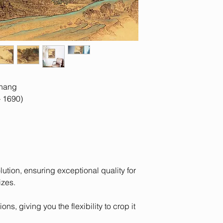
contact us with yo
from monitor to moni
ihang
 1690)
olution, ensuring exceptional quality for
izes.
ons, giving you the flexibility to crop it