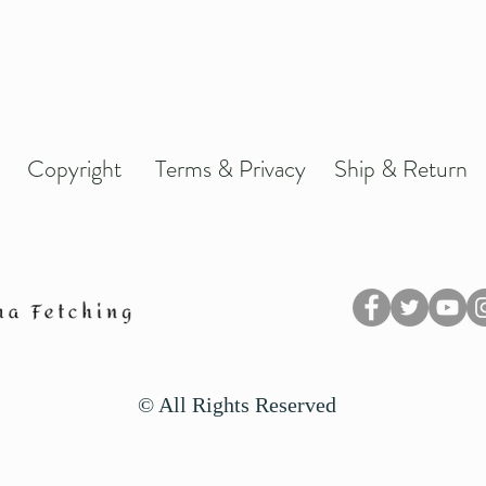
Copyright
Terms & Privacy
Ship & Return
© All Rights Reserved