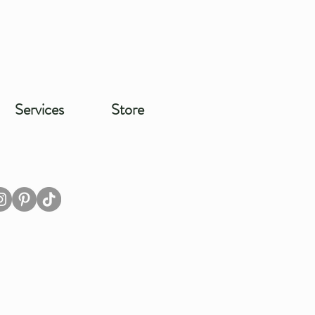
Services
Store