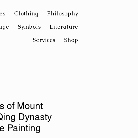
es
Clothing
Philosophy
age
Symbols
Literature
Services
Shop
s of Mount
Qing Dynasty
 Painting