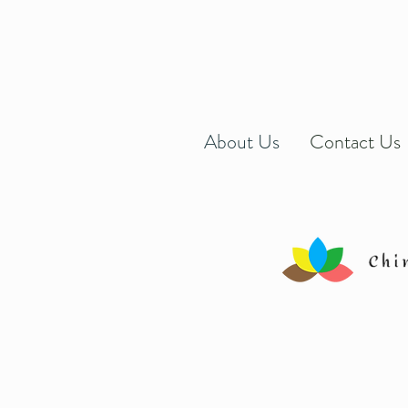
About Us
Contact Us