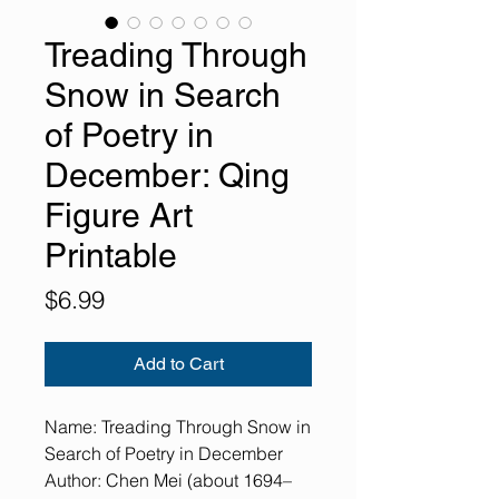
Treading Through
Snow in Search
of Poetry in
December: Qing
Figure Art
Printable
Price
$6.99
Add to Cart
Name: Treading Through Snow in
Search of Poetry in December
Author: Chen Mei (about 1694–