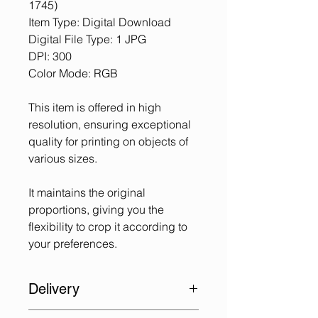
1745)
Item Type: Digital Download
Digital File Type: 1 JPG
DPI: 300
Color Mode: RGB
This item is offered in high
resolution, ensuring exceptional
quality for printing on objects of
various sizes.
It maintains the original
proportions, giving you the
flexibility to crop it according to
your preferences.
Delivery