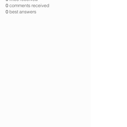
0
comments received
0
best answers