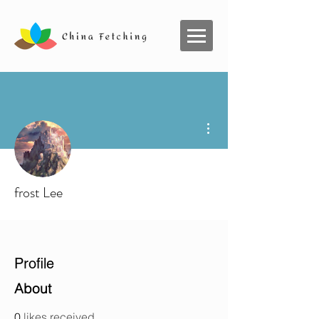
More actions
frost Lee
Profile
About
0
likes received