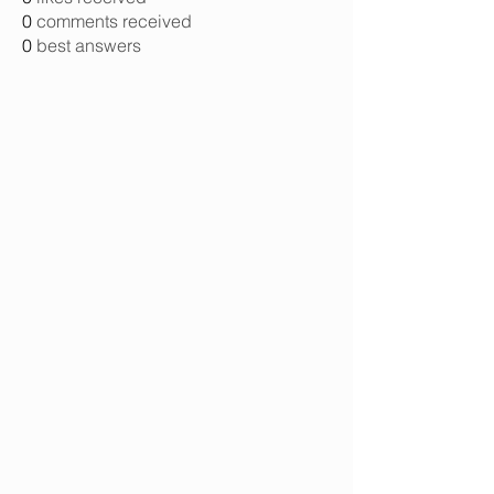
0
comments received
0
best answers