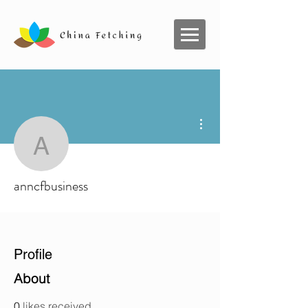
More actions
anncfbusiness
anncfbusiness
Profile
About
0
likes received