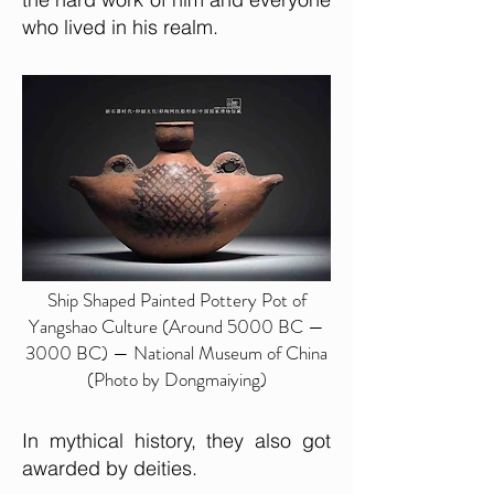
who lived in his realm.
Ship Shaped Painted Pottery Pot of
Yangshao Culture (Around 5000 BC —
3000 BC) — National Museum of China
(Photo by Dongmaiying)
In mythical history, they also got
awarded by deities.