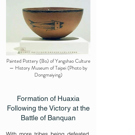
Painted Pottery (Bo) of Yangshao Culture
— History Museum of Taipei (Photo by
Dongmaiying)
Formation of Huaxia
Following the Victory at the
Battle of Banquan
​With more tribes being defeated,