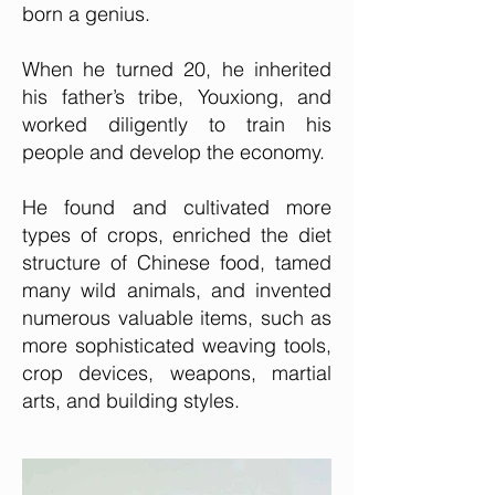
born a genius.
When he turned 20, he inherited
his father’s tribe, Youxiong, and
worked diligently to train his
people and develop the economy.
He found and cultivated more
types of crops, enriched the diet
structure of Chinese food, tamed
many wild animals, and invented
numerous valuable items, such as
more sophisticated weaving tools,
crop devices, weapons, martial
arts, and building styles.