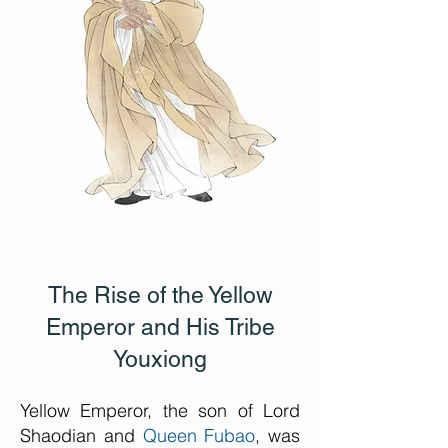
The Rise of the Yellow
Emperor and His Tribe
Youxiong
Yellow Emperor, the son of Lord
Shaodian and
Queen Fubao
, was