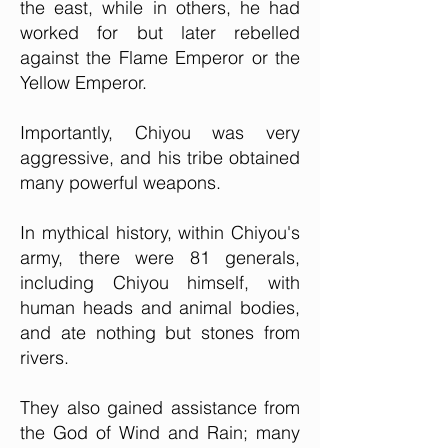
the east, while in others, he had
worked for but later rebelled
against the Flame Emperor or the
Yellow Emperor.
Importantly, Chiyou was very
aggressive, and his tribe obtained
many powerful weapons.
In mythical history, within Chiyou's
army, there were 81 generals,
including Chiyou himself, with
human heads and animal bodies,
and ate nothing but stones from
rivers.
They also gained assistance from
the God of Wind and Rain; many