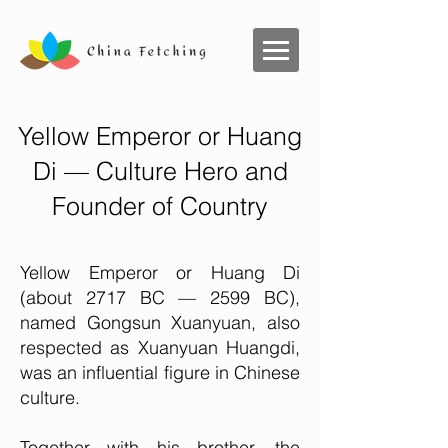
Yellow Emperor or Huang
Di — Culture Hero and
Founder of Country
Yellow Emperor or Huang Di
(about 2717 BC — 2599 BC),
named Gongsun Xuanyuan, also
respected as Xuanyuan Huangdi,
was an influential figure in Chinese
culture.
Together with his brother, the