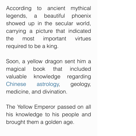
According to ancient mythical
legends, a beautiful phoenix
showed up in the secular world,
carrying a picture that indicated
the most important virtues
required to be a king.
Soon, a yellow dragon sent him a
magical book that included
valuable knowledge regarding
Chinese astrology
, geology,
medicine, and divination.
The Yellow Emperor passed on all
his knowledge to his people and
brought them a golden age.