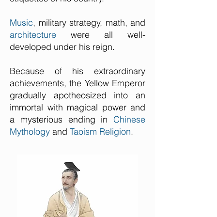
Music
, military strategy, math, and
architecture
were all well-
developed under his reign.
Because of his extraordinary
achievements, the Yellow Emperor
gradually apotheosized into an
immortal with magical power and
a mysterious ending in
Chinese
Mythology
and
Taoism Religion
.