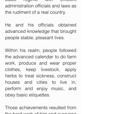
administration officials and laws as
the rudiment of a real country.
He and his officials obtained
advanced knowledge that brought
people stable, pleasant lives.
Within his realm, people followed
the advanced calendar to do farm
wor
k, produce and wear proper
clothes, keep livestock, apply
herbs to treat sickness, construct
houses and cities to live in,
perform and enjoy music, and
obey basic etiquettes.
Those achievements resulted from
the hard work of him and everyone