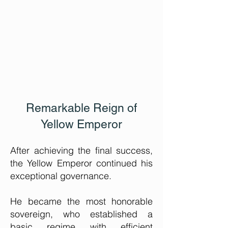
Remarkable
Reign of
Yellow Emperor
After achieving the final success,
the Yellow Emperor continued his
exceptional governance.
He became the most honorable
sovereign, who established a
basic regime with efficient