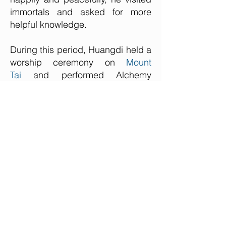
immortals and asked for more
helpful knowledge.
During this period, Huangdi held a
worship ceremony on
Mount
Tai
and performed Alchemy
on
Huangshan Mountain
.