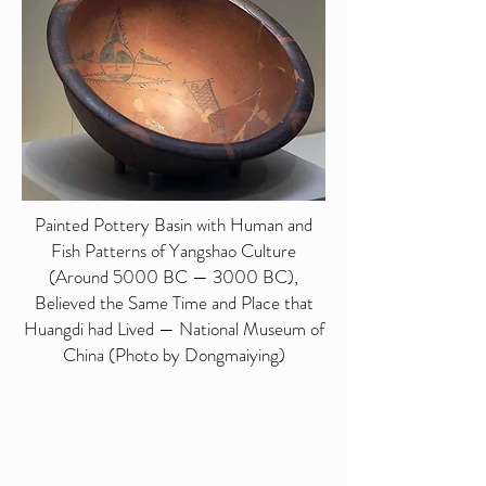
Painted Pottery Basin with Human and
Fish Patterns of Yangshao Culture
(Around 5000 BC — 3000 BC),
Believed the Same Time and Place that
Huangdi had Lived — National Museum of
China (Photo by Dongmaiying)