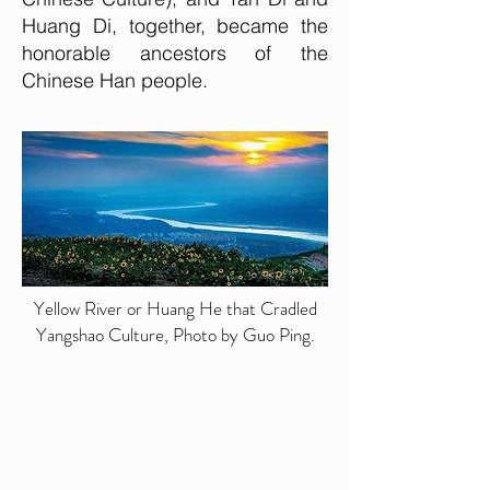
Huang Di, together, became the
honorable ancestors of the
Chinese Han people.
Yellow River or Huang He that Cradled
Yangshao Culture, Photo by Guo Ping.