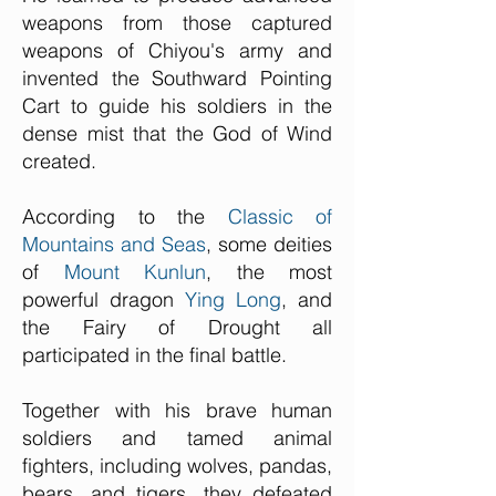
weapons from those captured
weapons of Chiyou's army and
invented the Southward Pointing
Cart to guide his soldiers in the
dense mist that the God of Wind
created.
According to the
Classic of
Mountains and Seas
, some deities
of
Mount Kunlun
, the most
powerful dragon
Ying Long
, and
the Fairy of Drought all
participated in the final battle.
Together with his brave human
soldiers and tamed animal
fighters, including wolves, pandas,
bears, and tigers, they defeated