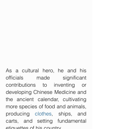
As a cultural hero, he and his
officials made significant
contributions to inventing or
developing Chinese Medicine and
the ancient calendar, cultivating
more species of food and animals,
producing
clothes
, ships, and
carts, and setting fundamental
etiquettes of his country.