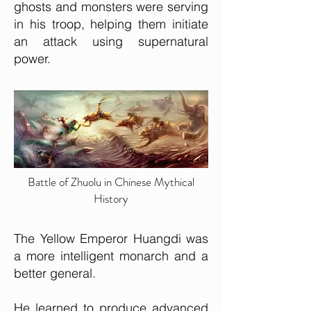
ghosts and monsters were serving
in his troop, helping them initiate
an attack using supernatural
power.
Battle of Zhuolu in Chinese Mythical
History
The Yellow Emperor Huangdi was
a more intelligent monarch and a
better general.
He learned to produce advanced