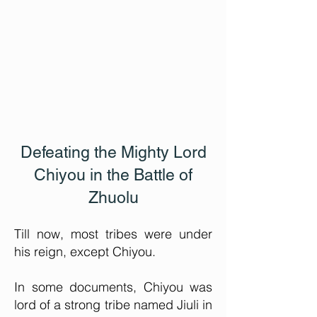
Defeating the Mighty Lord
Chiyou in the Battle of
Zhuolu
Till now, most tribes were under
his reign, except Chiyou.
In some documents, Chiyou was
lord of a strong tribe named Jiuli in