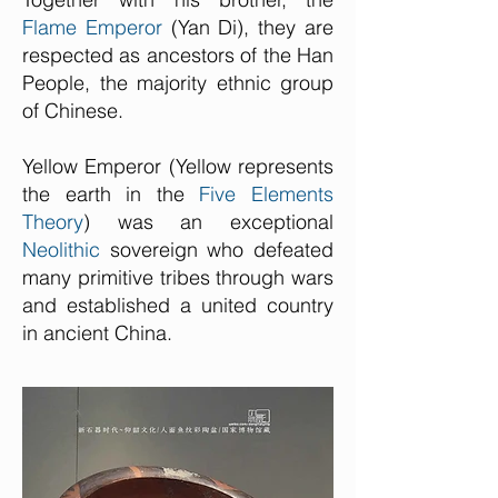
Flame Emperor
(Yan Di), they are
respected as ancestors of the Han
People, the majority ethnic group
of Chinese.
Yellow Emperor (Yellow represents
the earth in the
Five Elements
Theory
) was an exceptional
Neolithic
sovereign who defeated
many primitive tribes through wars
and established a united country
in ancient China.