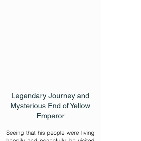
Legendary Journey
and
Mysterious End of Yellow
Emperor
Seeing that his people were living
happily and peacefully, he visited