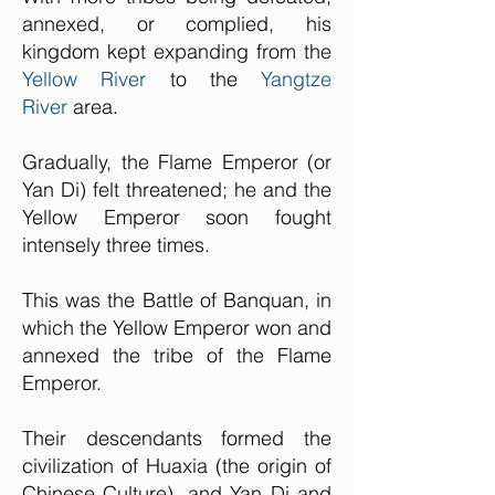
annexed, or complied, his
kingdom kept expanding from the
Yellow River
to the
Yangtze
River
area.
Gradually, the Flame Emperor (or
Yan Di) felt threatened; he and the
Yellow Emperor soon fought
intensely three times.
This was the Battle of Banquan, in
which the Yellow Emperor won and
annexed the tribe of the Flame
Emperor.
Their descendants formed the
civilization of Huaxia (the origin of
Chinese Culture), and Yan Di and