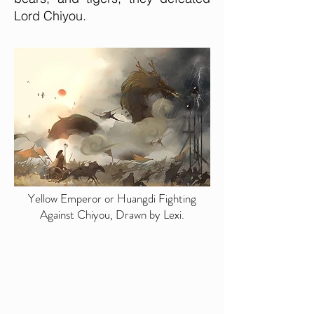
Lord Chiyou.
Yellow Emperor or Huangdi Fighting
Against Chiyou, Drawn by Lexi.