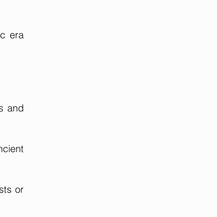
ic era
ms and
ncient
sts or