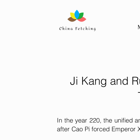
Ji Kang and R
In the year 220, the unified
after Cao Pi forced Emperor X