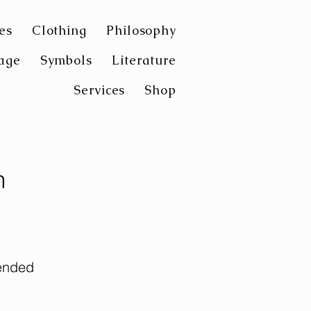
es
Clothing
Philosophy
age
Symbols
Literature
Services
Shop
n
ended