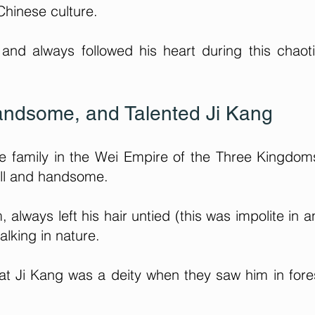
Chinese culture.
 and always followed his heart during this chaot
andsome, and Talented Ji Kang
le family in the Wei Empire of the Three Kingdo
all and handsome.
always left his hair untied (this was impolite in a
alking in nature.
hat Ji Kang was a deity when they saw him in fore