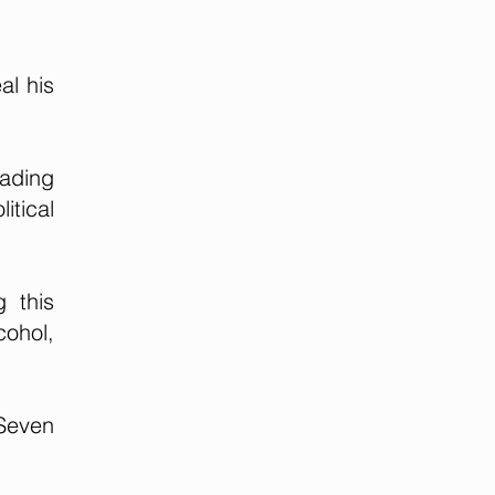
al his
ading
itical
 this
ohol,
 Seven