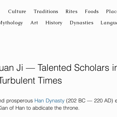
Culture
Traditions
Rites
Foods
Plac
Mythology
Art
History
Dynasties
Langu
uan Ji — Talented Scholars i
Turbulent Times
 and prosperous
Han Dynasty
(202 BC — 220 AD) 
ian of Han to abdicate the throne.