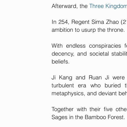
Afterward, the
Three Kingdo
In 254, Regent Sima Zhao (2
ambition to usurp the throne.
With endless conspiracies 
decency, and societal stabili
beliefs.
Ji Kang and Ruan Ji were t
turbulent era who buried t
metaphysics, and deviant beh
Together with their five oth
Sages in the Bamboo Forest.