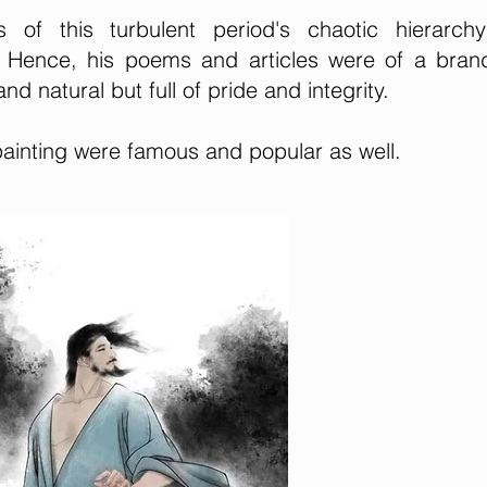
of this turbulent period's chaotic hierarch
e. Hence, his poems and articles were of a bra
nd natural but full of pride and integrity.
painting were famous and popular as well.