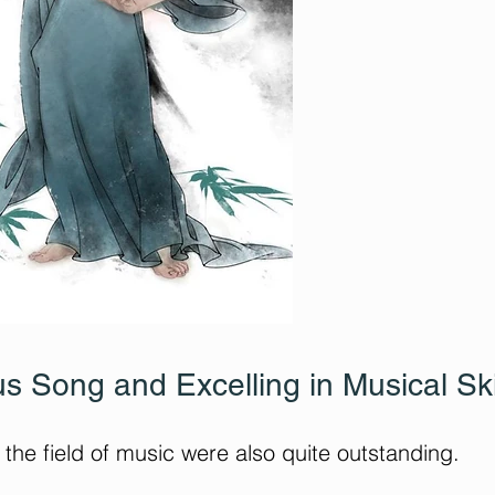
s Song and Excelling in Musical Ski
the field of music were also quite outstanding.