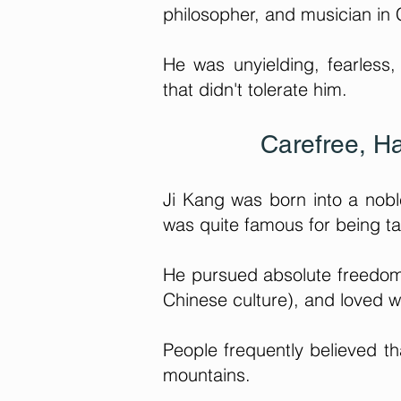
philosopher, and musician in 
He was unyielding, fearless,
that didn't tolerate him.
Carefree, H
Ji Kang was born into a nob
was quite famous for being t
He pursued absolute freedom, 
Chinese culture), and loved w
People frequently believed t
mountains.