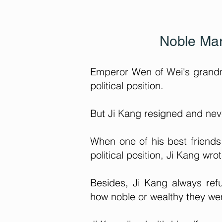
Noble Mar
Emperor Wen of Wei's grandni
political position.
But Ji Kang resigned and never
When one of his best friends
political position, Ji Kang wrot
Besides, Ji Kang always refu
how noble or wealthy they we