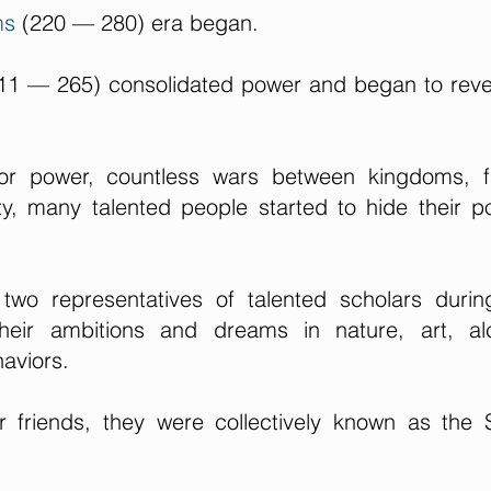
ms
(220 — 280) era began.
11 — 265) consolidated power and began to reve
for power, countless wars between kingdoms, f
ty, many talented people started to hide their pol
wo representatives of talented scholars during
heir ambitions and dreams in nature, art, alc
aviors.
er friends, they were collectively known as the