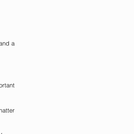
 and a
ortant
matter