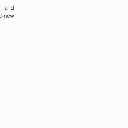
y and
nd-new