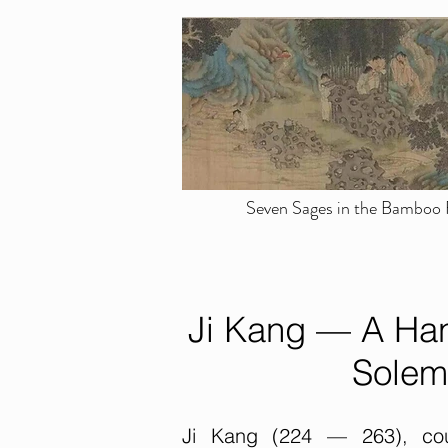
Seven Sages in the Bamboo F
Ji Kang — A Han
Solem
Ji Kang (224 — 263), cour