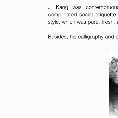
Ji Kang was contemptuous 
complicated social etiquett
style, which was pure, fresh, a
Besides, his calligraphy and 