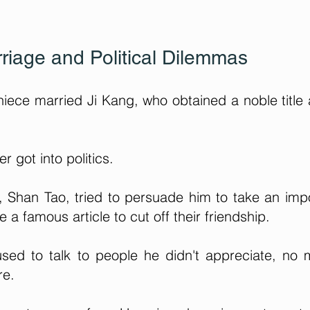
riage and Political Dilemmas
ece married Ji Kang, who obtained a noble title
 got into politics.
, Shan Tao, tried to persuade him to take an imp
e a famous article to cut off their friendship.
sed to talk to people he didn't appreciate, no 
re.