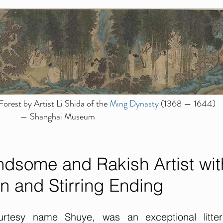
orest by Artist Li Shida of the
Ming Dynasty
(1368 — 1644)
— Shanghai Museum
dsome and Rakish Artist wit
n and Stirring Ending
tesy name Shuye, was an exceptional littera