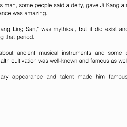
s man, some people said a deity, gave Ji Kang a
mance was amazing.
ang Ling San," was mythical, but it did exist a
g that period.
about ancient musical instruments and some o
ealth cultivation was well-known and famous as wel
dinary appearance and talent made him famou