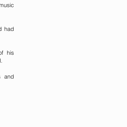
 music
nd had
f his
l.
s and