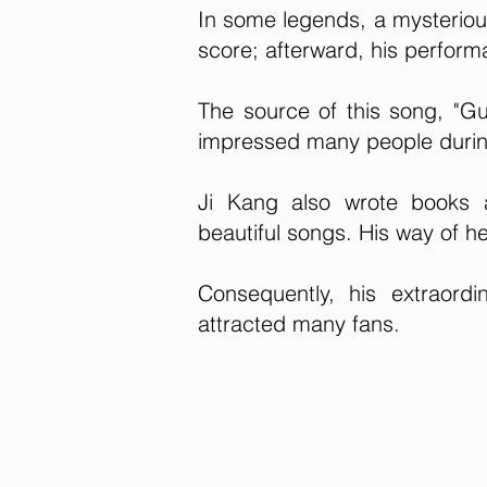
In some legends, a mysteriou
score; afterward, his perfor
The source of this song, "Gu
impressed many people durin
Ji Kang also wrote books 
beautiful songs. His way of h
Consequently, his extraor
attracted many fans.