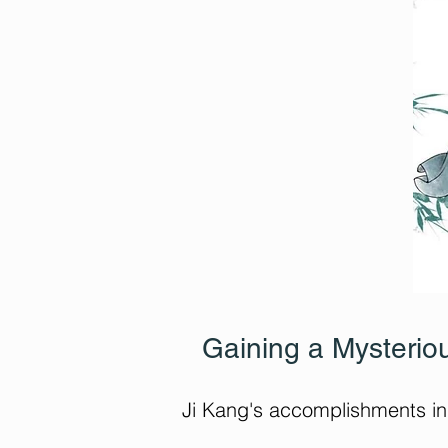
Gaining a Mysteriou
Ji Kang's accomplishments in 