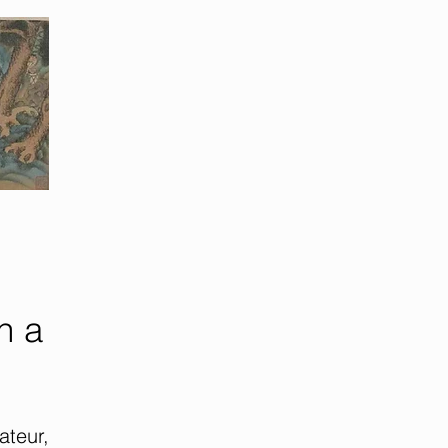
h a
teur,