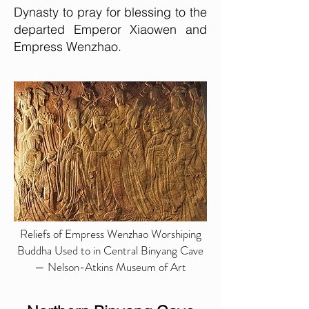
Dynasty to pray for blessing to the
departed Emperor Xiaowen and
Empress Wenzhao.
Reliefs of Empress Wenzhao Worshiping
Buddha Used to in Central Binyang Cave
— Nelson-Atkins Museum of Art