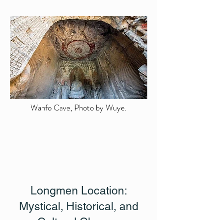
Wanfo Cave, Photo by Wuye.
Longmen Location:
Mystical, Historical, and