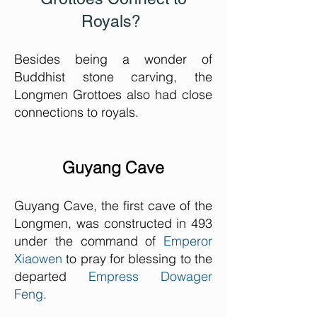
Royals?
Besides being a wonder of
Buddhist stone carving, the
Longmen Grottoes also had close
connections to royals.
Guyang Cave
Guyang Cave, the first cave of the
Longmen, was constructed in 493
under the command of
Emperor
Xiaowen
to pray for blessing to the
departed
Empress Dowager
Feng
.