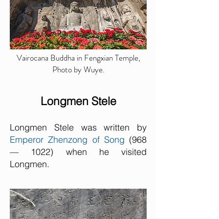
Vairocana Buddha in Fengxian Temple,
Photo by Wuye.
Longmen Stele
Longmen Stele was written by
Emperor Zhenzong of Song
(968
— 1022) when he visited
Longmen.