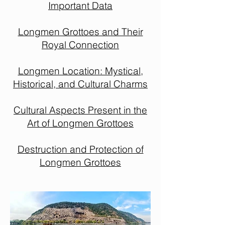
Important Data
Longmen Grottoes and Their
Royal Connection
Longmen Location: Mystical,
Historical, and Cultural Charms
Cultural Aspects Present in the
Art of Longmen Grottoes
Destruction and Protection of
Longmen Grottoes