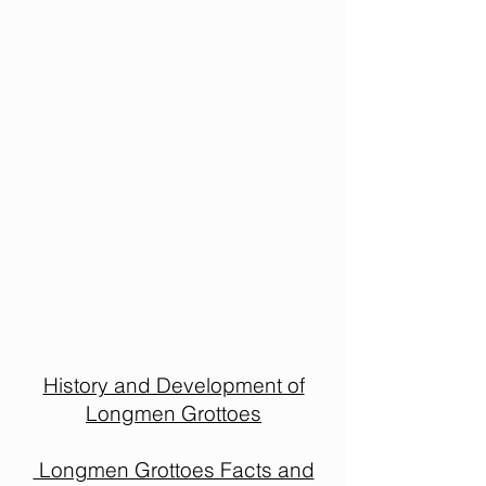
History and Development of
Longmen Grottoes
Longmen Grottoes Facts and