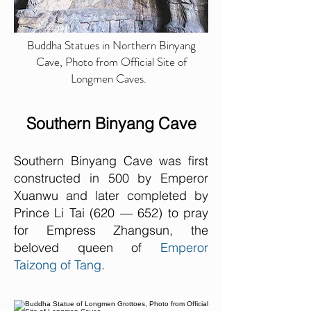
Buddha Statues in Northern Binyang
Cave, Photo from Official Site of
Longmen Caves.
Southern Binyang Cave
Southern Binyang Cave was first
constructed in 500 by Emperor
Xuanwu
and later completed by
Prince Li Tai (620 — 652) to pray
for Empress Zhang
sun, the
beloved queen of
Emperor
Taizong of Tang
.