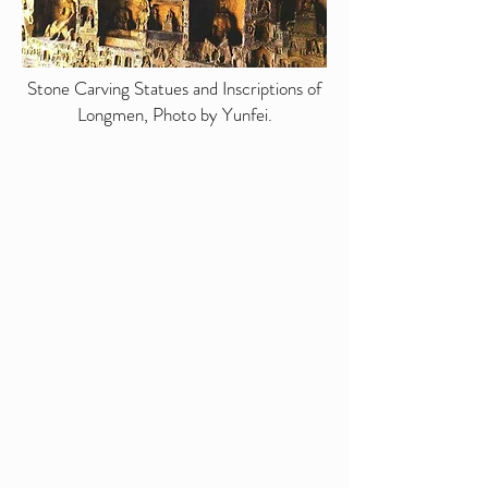
Stone Carving Statues and Inscriptions of
Longmen, Photo by Yunfei.