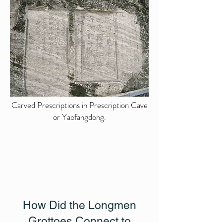
Carved Prescriptions in Prescription Cave
or Yaofangdong.
How Did the Longmen
Grottoes Connect to