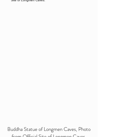
Buddha Statue of Longmen Caves, Photo
from Official Site of Longmen Caves.