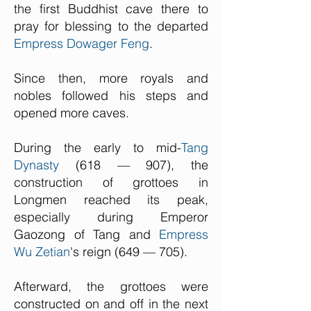
the first Buddhist cave there to
pray for blessing to the departed
Empress Dowager Feng
.
Since then, more royals and
nobles followed his steps and
opened more caves.
During the early to mid-
Tang
Dynasty
(618 — 907), the
construction of grottoes in
Longmen reached its peak,
especially during Emperor
Gaozong of Tang and
Empress
Wu Zetian
's reign (649 — 705).
Afterward, the grottoes were
constructed on and off in the next