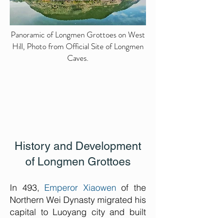
Panoramic of Longmen Grottoes on West
Hill, Photo from Official Site of Longmen
Caves.
History and Development
of Longmen Grottoes
In 493,
Emperor Xiaowen
of the
Northern Wei Dynasty migrated his
capital to Luoyang city and built