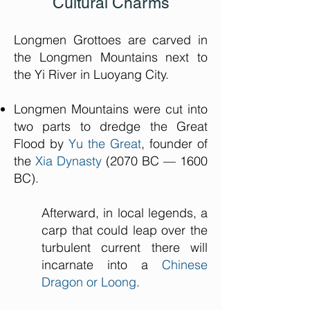
Cultural Charms
Longmen Grottoes are carved in
the Longmen Mountains next to
the Yi River in Luoyang City.
Longmen Mountains were cut into
two parts to dredge the Great
Flood by
Yu the Great
, founder of
the
Xia Dynasty
(2070 BC — 1600
BC).
Afterward, in local legends, a
carp that could leap over the
turbulent current there will
incarnate into a
Chinese
Dragon or Loong
.