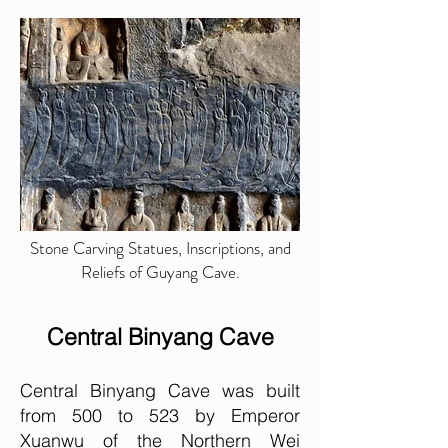
Stone Carving Statues, Inscriptions, and
Reliefs of Guyang Cave.
Central Binyang Cave
Central Binyang Cave was built
from 500 to 523 by Emperor
Xuanwu of the Northern Wei