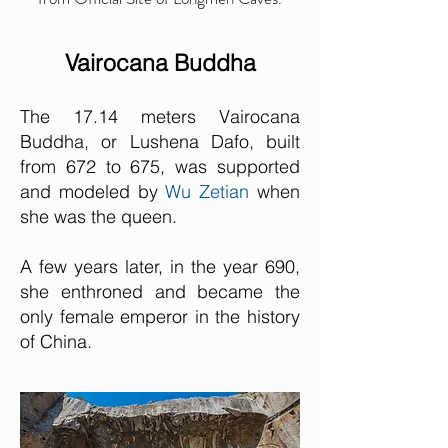
Vairocana Buddha
The 17.14 meters Vairocana
Buddha, or Lushena Dafo, built
from 672 to 675, was supported
and modeled by
Wu Zetian
when
she was the queen.
A few years later, in the year 690,
she enthroned and became the
only female emperor in the history
of China.