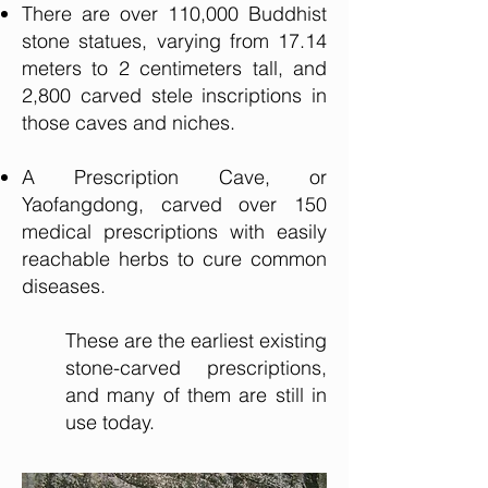
There are over 110,000 Buddhist
stone statues, varying from 17.14
meters to 2 centimeters tall, and
2,800 carved stele inscriptions in
those caves and niches.
A Prescription Cave, or
Yaofangdong, carved over 150
medical prescriptions with easily
reachable herbs to cure common
diseases.
These are the earliest existing
stone-carved prescriptions,
and many of them are still in
use today.