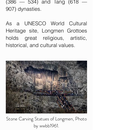
(386 — 534) and Tang (618 —
907) dynasties.
As a UNESCO World Cultural
Heritage site, Longmen Grottoes
holds great religious, artistic,
historical, and cultural values.
Stone Carving Statues of Longmen, Photo
by wwbb1961.