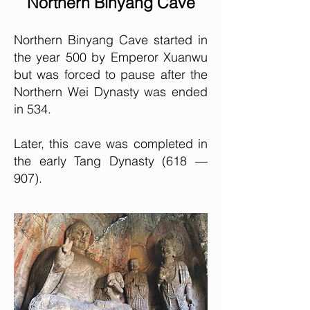
Northern Binyang Cave
Northern Binyang Cave started in
the year 500 by Emperor Xuanwu
but was forced to pause after the
Northern Wei Dynasty was ended
in 534.
Later, this cave was completed in
the early Tang Dynasty (618 —
907).