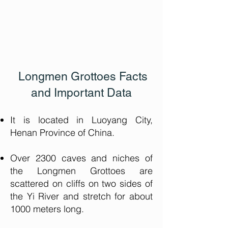
Longmen Grottoes Facts
and Important Data
It is located in Luoyang City,
Henan Province of China.
Over 2300 caves and niches of
the Longmen Grottoes are
scattered on cliffs on two sides of
the Yi River and stretch for about
1000 meters long.