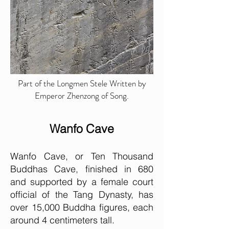
Part of the Longmen Stele Written by
Emperor Zhenzong of Song.
Wanfo Cave
Wanfo Cave, or Ten Thousand
Buddhas Cave, finished in 680
and supported by a female court
official of the Tang Dynasty, has
over 15,000 Buddha figures, each
around 4 centimeters tall.