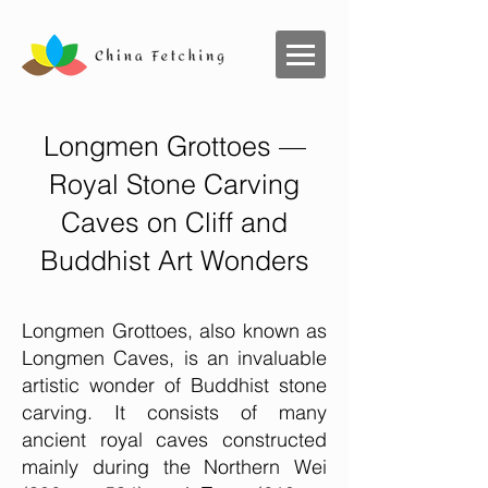
Longmen Grottoes —
Royal Stone Carving
Caves on Cliff and
Buddhist Art Wonders
Longmen Grottoes, also known as
Longmen Caves, is an invaluable
artistic wonder of Buddhist stone
carving. It consists of many
ancient royal caves constructed
mainly during the Northern Wei