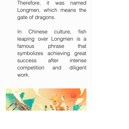
Therefore, it was named
Longmen, which means the
gate of dragons.
In Chinese culture, fish
leaping over Longmen is a
famous phrase that
symbolizes achieving great
success after intense
competition and diligent
work.