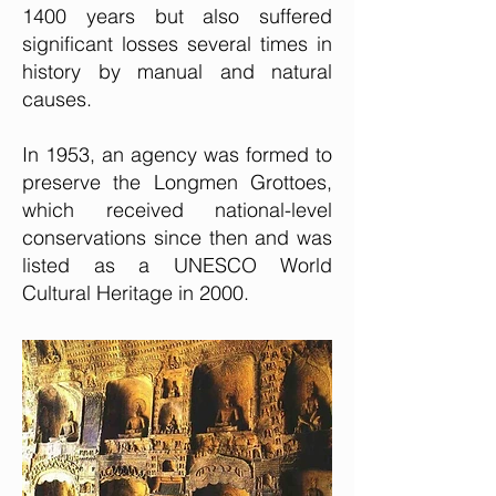
1400 years but also suffered
significant losses several times in
history by manual and natural
causes.
In 1953, an agency was formed to
preserve the Longmen Grottoes,
which received national-level
conservations since then and was
listed as a UNESCO World
Cultural Heritage in 2000.