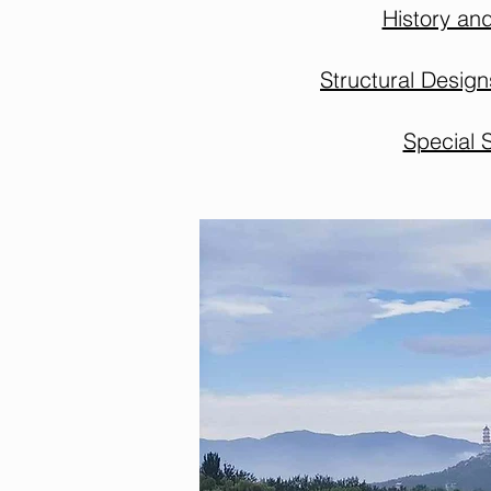
History an
Structural Desig
Special 