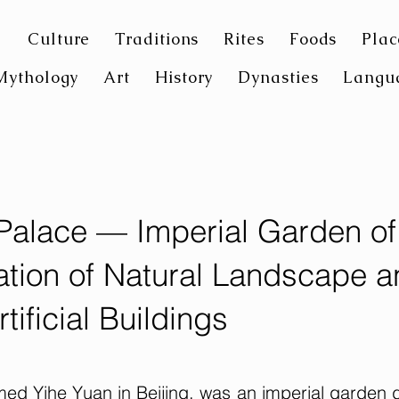
Culture
Traditions
Rites
Foods
Plac
Mythology
Art
History
Dynasties
Langu
alace — Imperial Garden of
tion of Natural Landscape a
rtificial Buildings
d Yihe Yuan in Beijing, was an imperial garden 