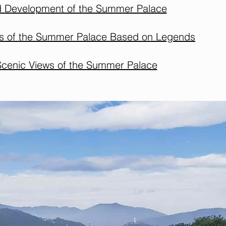
d Development of the Summer Palace
ns of the Summer Palace Based on Legends
Scenic Views of the Summer Palace