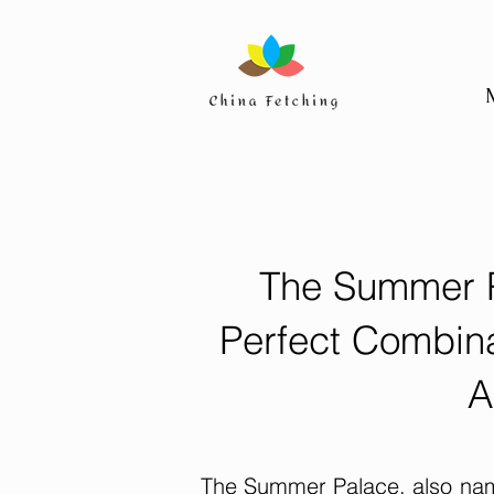
The Summer P
Perfect Combina
A
The Summer Palace, also name