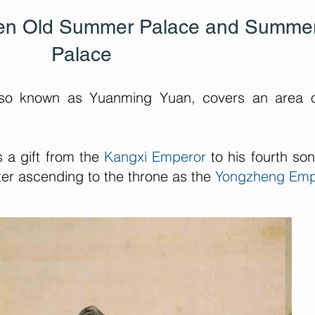
een Old Summer Palace and Summe
Palace
so known as Yuanming Yuan, covers an area o
s a gift from the
Kangxi Emperor
to his fourth so
ter ascending to the throne as the
Yongzheng Emp