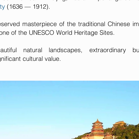
ty
(1636 — 1912).
eserved masterpiece of the traditional Chinese im
one of the UNESCO World Heritage Sites.
iful natural landscapes, extraordinary bui
ificant cultural value.