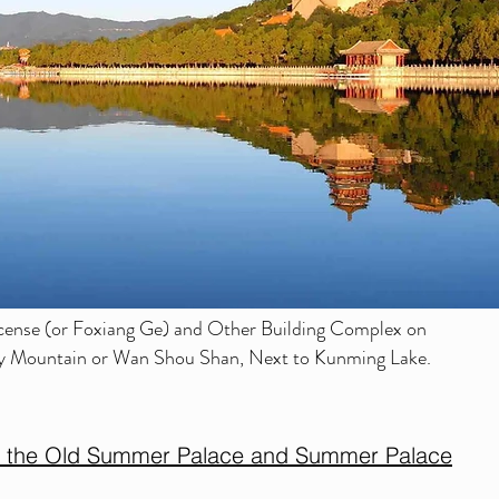
cense (or Foxiang Ge) and Other Building Complex on
ity Mountain or Wan Shou Shan, Next to Kunming Lake.
n the Old Summer Palace and Summer Palace