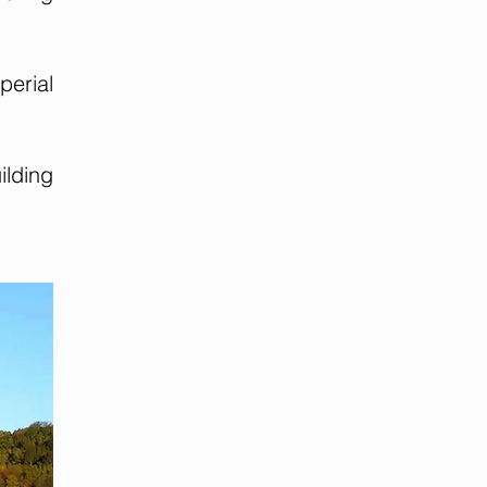
perial
lding