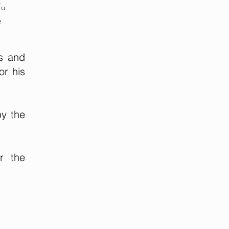
Tu
e
s and
or his
by the
r the