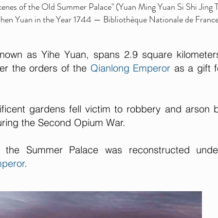
Scenes of the Old Summer Palace" (Yuan Ming Yuan Si Shi Jing 
 Shen Yuan in the Year 1744 — Bibliothèque Nationale de Franc
own as Yihe Yuan, spans 2.9 square kilometer
er the orders of the
Qianlong Emperor
as a gift f
ficent gardens fell victim to robbery and arson 
during the Second Opium War.
ly the Summer Palace was reconstructed unde
peror
.