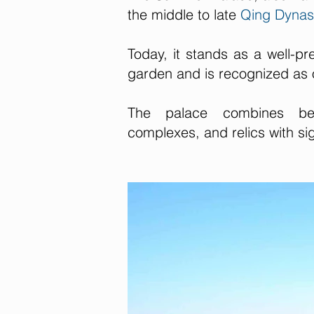
the middle to late
Qing Dynas
Today, it stands as a well-pr
garden and is recognized as 
The palace combines beaut
complexes, and relics with sign