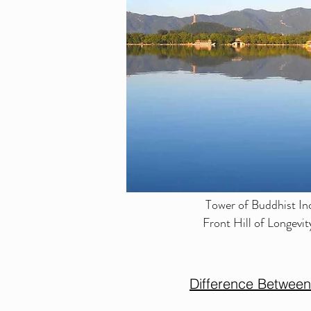
Tower of Buddhist In
Front Hill of Longev
Difference Betwee