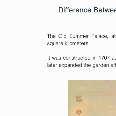
Difference Betw
The Old Summer Palace, al
square kilometers.
It was constructed in 1707 a
later expanded the garden af