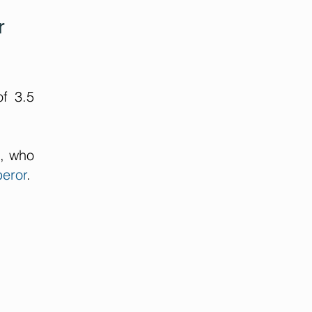
r
f 3.5
n, who
eror
.