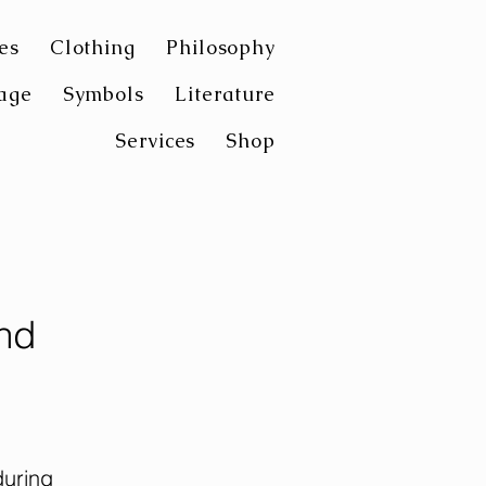
es
Clothing
Philosophy
age
Symbols
Literature
Services
Shop
nd
during