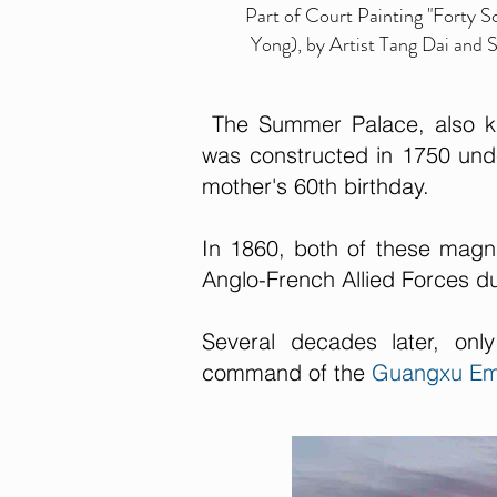
Part of Court Painting "Forty 
Yong), by Artist Tang Dai and
The Summer Palace, also kn
was constructed in 1750 und
mother's 60th birthday.
In 1860, both of these magni
Anglo-French Allied Forces 
Several decades later, on
command of the
Guangxu Em