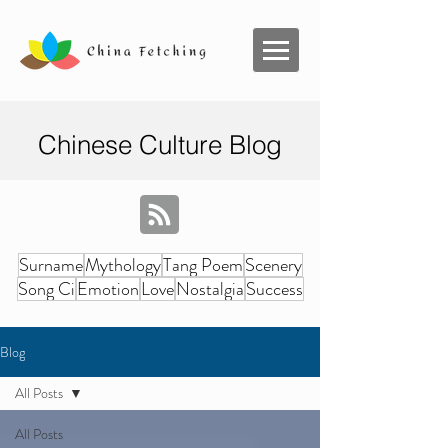
Chinese Culture Blog
Surname
Mythology
Tang Poem
Scenery
Song Ci
Emotion
Love
Nostalgia
Success
Blog
All Posts
All Posts