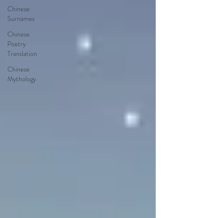
Chinese
Surnames
Chinese
Poetry
Translation
Chinese
Mythology