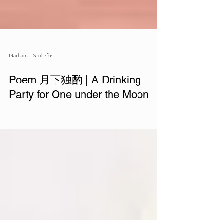
Nathan J. Stoltzfus
Poem 月下独酌 | A Drinking
Party for One under the Moon