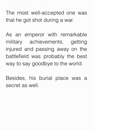
The most well-accepted one was
that he got shot during a war.
As an emperor with remarkable
military achievements, getting
injured and passing away on the
battlefield was probably the best
way to say goodbye to the world.
Besides, his burial place was a
secret as well.