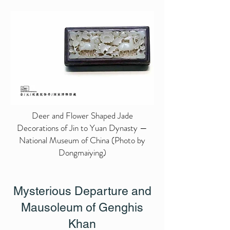
Deer and Flower Shaped Jade
Decorations of Jin to Yuan Dynasty —
National Museum of China (Photo by
Dongmaiying)
Mysterious Departure and
Mausoleum of Genghis
Khan