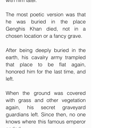
with him later.
The most poetic version was that
he was buried in the place
Genghis Khan died, not in a
chosen location or a fancy grave.
After being deeply buried in the
earth, his cavalry army trampled
that place to be flat again,
honored him for the last time, and
left.
When the ground was covered
with grass and other vegetation
again, his secret graveyard
guardians left. Since then, no one
knows where this famous emperor