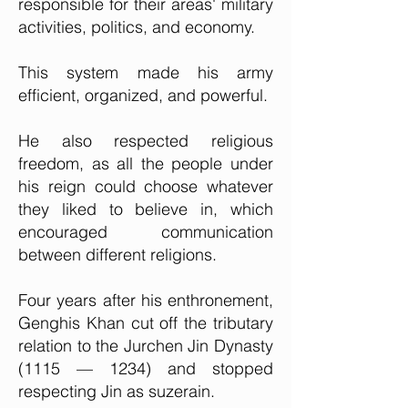
responsible for their areas' military
activities, politics, and economy.
This system made his army
efficient, organized, and powerful.
He also respected religious
freedom, as all the people under
his reign could choose whatever
they liked to believe in, which
encouraged communication
between different religions.
Four years after his enthronement,
Genghis Khan cut off the tributary
relation to the Jurchen Jin Dynasty
(1115 — 1234) and stopped
respecting Jin as suzerain.