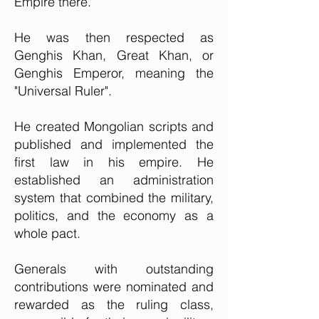
Empire there.
He was then respected as
Genghis Khan, Great Khan, or
Genghis Emperor, meaning the
"Universal Ruler".
He created Mongolian scripts and
published and implemented the
first law in his empire. He
established an administration
system that combined the military,
politics, and the economy as a
whole pact.
Generals with outstanding
contributions were nominated and
rewarded as the ruling class,