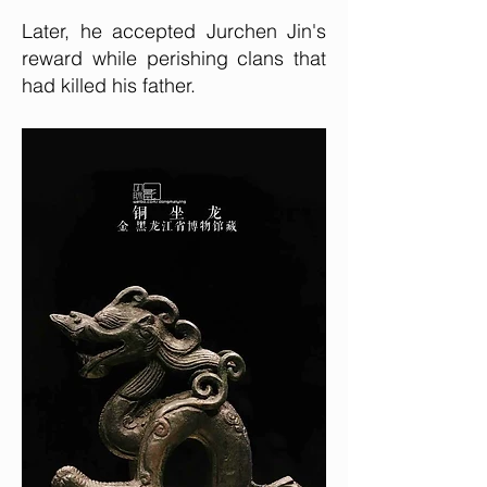
Later, he accepted Jurchen Jin's
reward while perishing clans that
had killed his father.