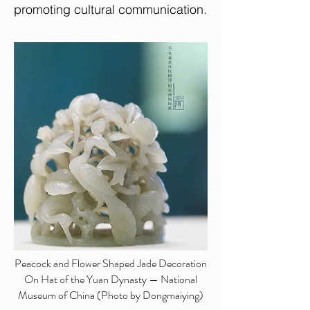
promoting cultural communication.
Peacock and Flower Shaped Jade Decoration
On Hat of the Yuan Dynasty — National
Museum of China (Photo by Dongmaiying)