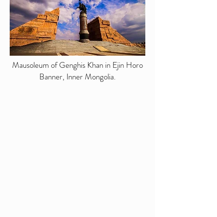
Mausoleum of Genghis Khan in Ejin Horo
Banner, Inner Mongolia.