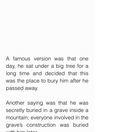
A famous version was that one
day, he sat under a big tree for a
long time and decided that this
was the place to bury him after he
passed away.
Another saying was that he was
secretly buried in a grave inside a
mountain; everyone involved in the
grave’s construction was buried