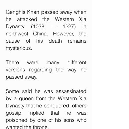
Genghis Khan passed away when
he attacked the Western Xia
Dynasty (1038 — 1227) in
northwest China. However, the
cause of his death remains
mysterious.
There were many different
versions regarding the way he
passed away.
Some said he was assassinated
by a queen from the Western Xia
Dynasty that he conquered; others
gossip implied that he was
poisoned by one of his sons who
wanted the throne.