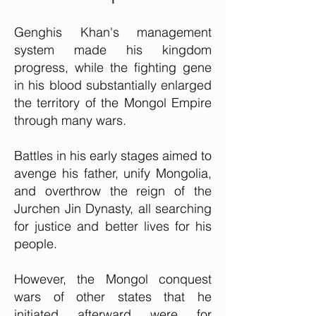
Genghis Khan's management
system made his kingdom
progress, while the fighting gene
in his blood substantially enlarged
the territory of the Mongol Empire
through many wars.
Battles in his early stages aimed to
avenge his father, unify Mongolia,
and overthrow the reign of the
Jurchen Jin Dynasty, all searching
for justice and better lives for his
people.
However, the Mongol conquest
wars of other states that he
initiated afterward were for