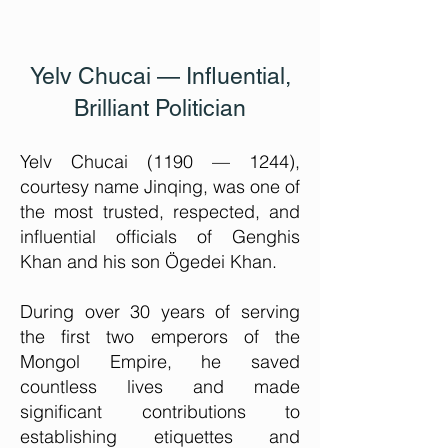
Yelv Chucai — Influential,
Brilliant Politician
Yelv Chucai (1190 — 1244),
courtesy name Jinqing, was one of
the most trusted, respected, and
influential officials of Genghis
Khan and his son Ögedei Khan.
During over 30 years of serving
the first two emperors of the
Mongol Empire, he saved
countless lives and made
significant contributions to
establishing etiquettes and