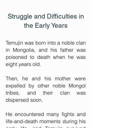
Struggle and Difficulties in
the Early Years
Temujin was born into a noble clan
in Mongolia, and his father was
poisoned to death when he was
eight years old.
Then, he and his mother were
expelled by other noble Mongol
tribes, and their clan was
dispersed soon.
He encountered many fights and
life-and-death moments during his