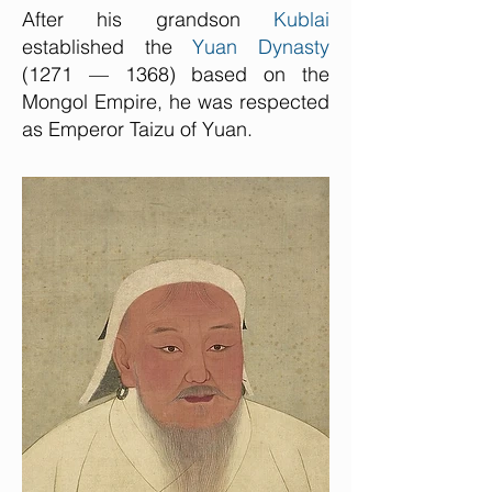
After his grandson
Kublai
established the
Yuan Dynasty
(1271 — 1368) based on the
Mongol Empire, he was respected
as Emperor Taizu of Yuan.