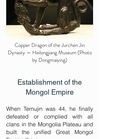
Copper Dragon of the Jurchen Jin
Dynasty — Heilongjiang Museum (Photo
by Dongmaiying)
Establishment of the
Mongol Empire
When Temujin was 44, he finally
defeated or complied with all
clans in the Mongolia Plateau and
built the unified Great Mongol