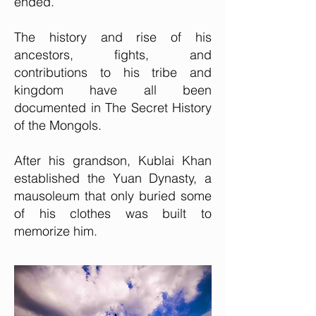
ended.
The history and rise of his
ancestors, fights, and
contributions to his tribe and
kingdom have all been
documented in The Secret History
of the Mongols.
After his grandson, Kublai Khan
established the Yuan Dynasty, a
mausoleum that only buried some
of his clothes was built to
memorize him.