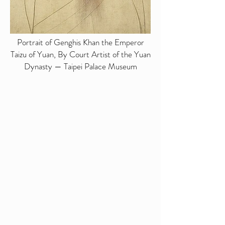
Portrait of Genghis Khan the Emperor
Taizu of Yuan, By Court Artist of the Yuan
Dynasty — Taipei Palace Museum