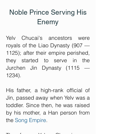
Noble Prince Serving His
Enemy
Yelv Chucai's ancestors were
royals of the Liao Dynasty (907 —
1125); after their empire perished,
they started to serve in the
Jurchen Jin Dynasty (1115 —
1234).
His father, a high-rank official of
Jin, passed away when Yelv was a
toddler. Since then, he was raised
by his mother, a Han person from
the
Song Empire
.