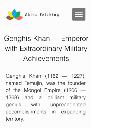
Genghis Khan — Emperor
with Extraordinary Military
Achievements
Genghis Khan (1162 — 1227),
named Temujin, was the founder
of the Mongol Empire (1206 —
1368) and a brilliant military
genius with unprecedented
accomplishments in expanding
territory.