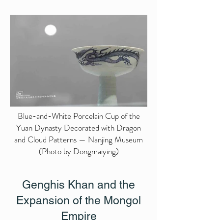
Blue-and-White Porcelain Cup of the
Yuan Dynasty Decorated with Dragon
and Cloud Patterns — Nanjing Museum
(Photo by Dongmaiying)
Genghis Khan and the
Expansion of the Mongol
Empire