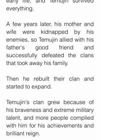
early life, and Temujin survived
everything.
A few years later, his mother and
wife were kidnapped by his
enemies, so Temujin allied with his
father's good friend and
successfully defeated the clans
that took away his family.
Then he rebuilt their clan and
started to expand.
Temujin's clan grew because of
his braveness and extreme military
talent, and more people complied
with him for his achievements and
brilliant reign.