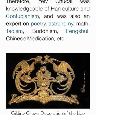
Therefore, Yelv Chucai was
knowledgeable of Han culture and
Confucianism
, and was also an
expert on
poetry
,
astronomy
, math,
Taoism
, Buddhism,
Fengshui
,
Chinese Medication, etc.
Gilding Crown Decoration of the Liao
Dynasty — Lingyuan Museum (Photo by
Dongmaiying)