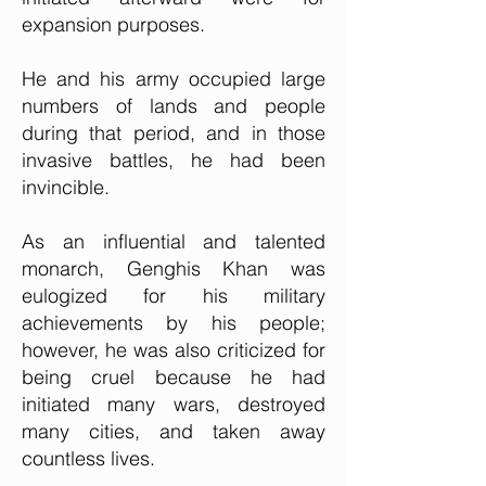
expansion purposes.
He and his army occupied large
numbers of lands and people
during that period, and in those
invasive battles, he had been
invincible.
As an influential and talented
monarch, Genghis Khan was
eulogized for his military
achievements by his people;
however, he was also criticized for
being cruel because he had
initiated many wars, destroyed
many cities, and taken away
countless lives.