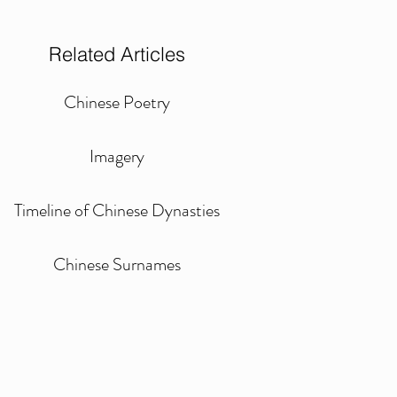
Related Articles
Chinese Poetry
Imagery
Timeline of Chinese Dynasties
Chinese Surnames