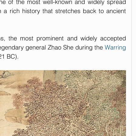
e of the most well-known and widely spread 
 a rich history that stretches back to ancient 
ins, the most prominent and widely accepted 
legendary general Zhao She during the 
Warring 
21 BC).