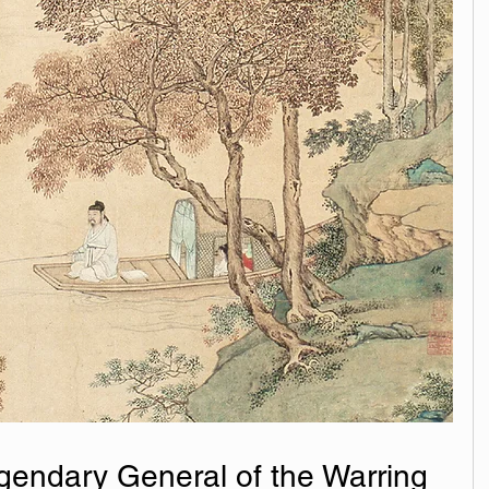
endary General of the Warring 