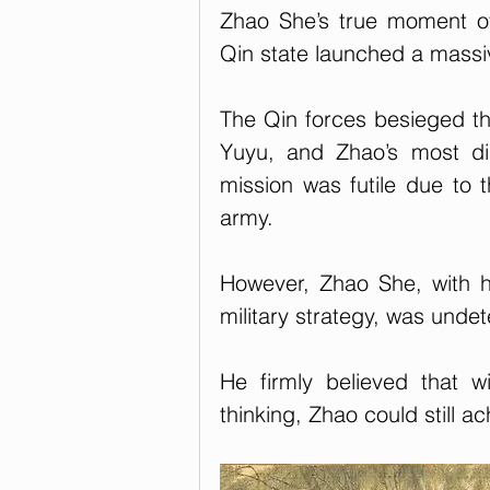
Zhao She’s true moment o
Qin state launched a massi
The Qin forces besieged the
Yuyu, and Zhao’s most dis
mission was futile due to 
army.
However, Zhao She, with 
military strategy, was undet
He firmly believed that wi
thinking, Zhao could still ac