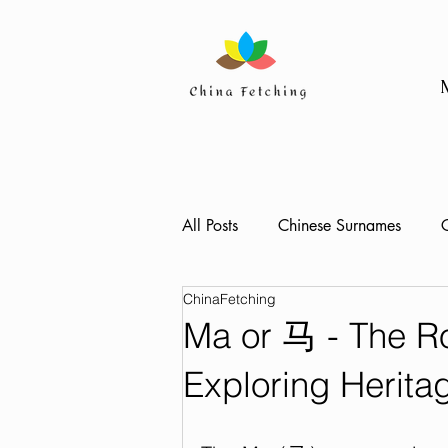
All Posts
Chinese Surnames
C
ChinaFetching
Ma or 马 - The R
Exploring Herita