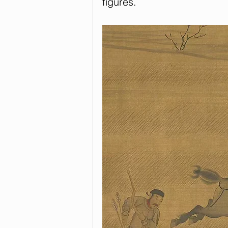
figures.