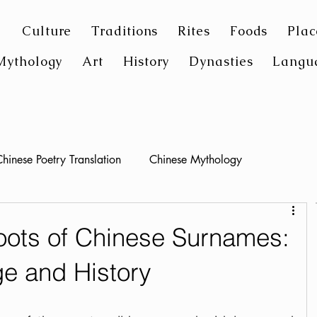
Culture
Traditions
Rites
Foods
Plac
Mythology
Art
History
Dynasties
Langu
hinese Poetry Translation
Chinese Mythology
oots of Chinese Surnames:
ge and History