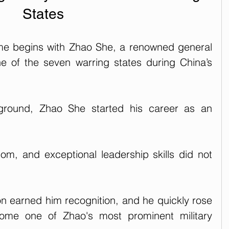
States
me begins with Zhao She, a renowned general 
e of the seven warring states during China’s 
round, Zhao She started his career as an 
dom, and exceptional leadership skills did not 
n earned him recognition, and he quickly rose 
ome one of Zhao's most prominent military 