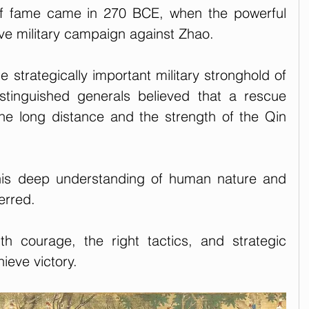
f fame came in 270 BCE, when the powerful 
ve military campaign against Zhao. 
 strategically important military stronghold of 
tinguished generals believed that a rescue 
the long distance and the strength of the Qin 
his deep understanding of human nature and 
erred. 
th courage, the right tactics, and strategic 
hieve victory.