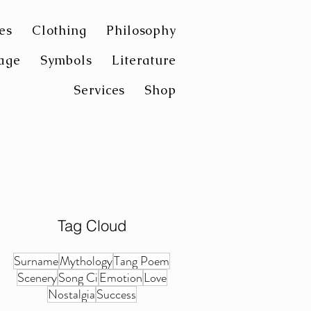
es
Clothing
Philosophy
age
Symbols
Literature
Services
Shop
Tag Cloud
Surname
Mythology
Tang Poem
Scenery
Song Ci
Emotion
Love
Nostalgia
Success