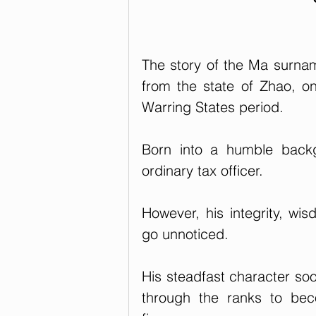
The story of the Ma surna
from the state of Zhao, on
Warring States period. 
Born into a humble backg
ordinary tax officer. 
However, his integrity, wis
go unnoticed. 
His steadfast character soo
through the ranks to bec