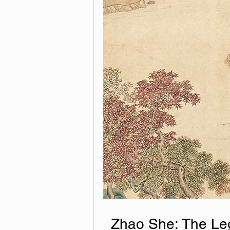
Zhao She: The Leg