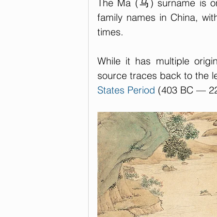
The Ma (马) surname is on
family names in China, with
times. 
While it has multiple orig
source traces back to the 
States Period
 (403 BC — 2