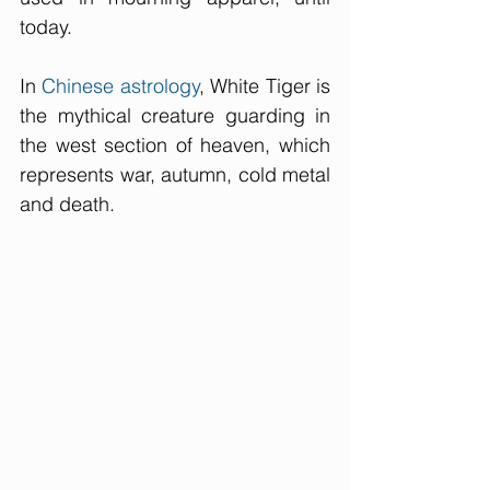
today. 
In 
Chinese 
astrology
, White Tiger is 
the mythical creature guarding in 
the west section of heaven, which 
represents war, autumn, cold metal 
and death. 