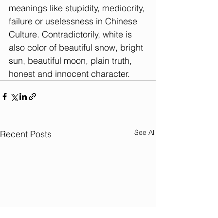
meanings like stupidity, mediocrity, 
failure or uselessness in Chinese 
Culture. Contradictorily, white is 
also color of beautiful snow, bright 
sun, beautiful moon, plain truth, 
honest and innocent character. 
See All
Recent Posts