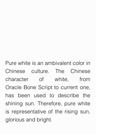
Pure white is an ambivalent color in 
Chinese culture. The Chinese 
character of white, from 
Oracle Bone Script to current one, 
has been used to describe the 
shining sun. Therefore, pure white 
is representative of the rising sun, 
glorious and bright. 