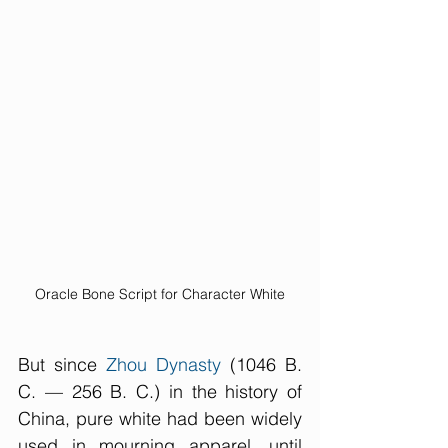
Oracle Bone Script for Character White
But since 
Zhou Dynasty
 (1046 B. 
C. — 256 B. C.) in the history of 
China, pure white had been widely 
used in mourning apparel, until 