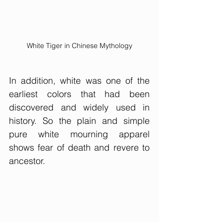
White Tiger in Chinese Mythology
In addition, white was one of the 
earliest colors that had been 
discovered and widely used in 
history. So the plain and simple 
pure white mourning apparel 
shows fear of death and revere to 
ancestor. 