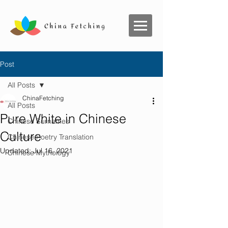
Post
All Posts
ChinaFetching
All Posts
Pure White in Chinese
Chinese Surnames
Culture
Chinese Poetry Translation
Updated:
Jul 16, 2021
Chinese Mythology