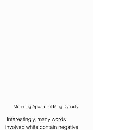
Mourning Apparel of Ming Dynasty 
 Interestingly, many words 
involved white contain negative 