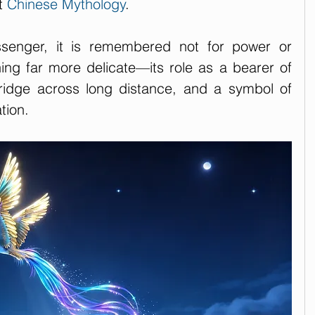
t 
Chinese Mythology
. 
senger, it is remembered not for power or 
ng far more delicate—its role as a bearer of 
idge across long distance, and a symbol of 
tion.