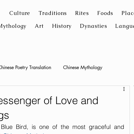
Culture
Traditions
Rites
Foods
Plac
Mythology
Art
History
Dynasties
Langu
hinese Poetry Translation
Chinese Mythology
essenger of Love and
gs
ue Bird, is one of the most graceful and 