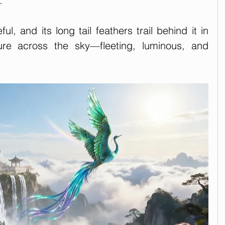
. 
ful, and its long tail feathers trail behind it in 
zure across the sky—fleeting, luminous, and 