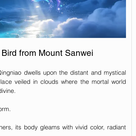
l Bird from Mount Sanwei
ingniao dwells upon the distant and mystical 
ce veiled in clouds where the mortal world 
ivine. 
orm. 
ers, its body gleams with vivid color, radiant 