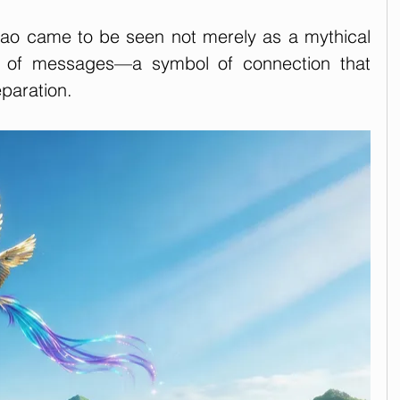
iao came to be seen not merely as a mythical 
r of messages—a symbol of connection that 
paration.