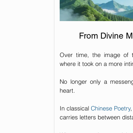
From Divine M
Over time, the image of 
where it took on a more in
No longer only a messeng
heart.
In classical 
Chinese Poetry
carries letters between dist