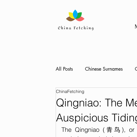
All Posts
Chinese Surnames
C
ChinaFetching
Qingniao: The M
Auspicious Tidin
The Qingniao (青鸟), or Bl