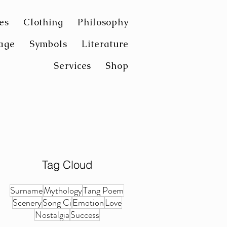
es
Clothing
Philosophy
age
Symbols
Literature
Services
Shop
Tag Cloud
Surname
Mythology
Tang Poem
Scenery
Song Ci
Emotion
Love
Nostalgia
Success