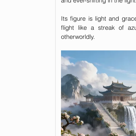
and ever-shifting in the light
Its figure is light and grace
flight like a streak of a
otherworldly.