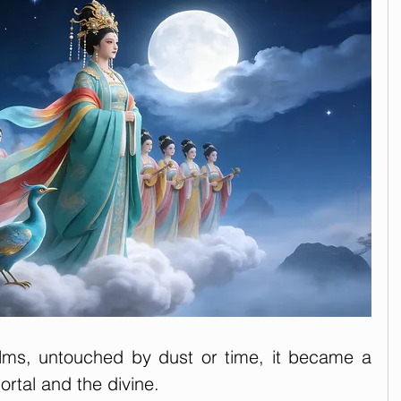
lms, untouched by dust or time, it became a 
ortal and the divine.