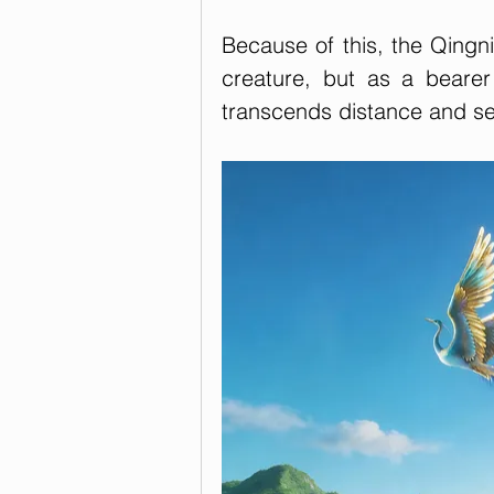
Because of this, the Qingn
creature, but as a beare
transcends distance and se