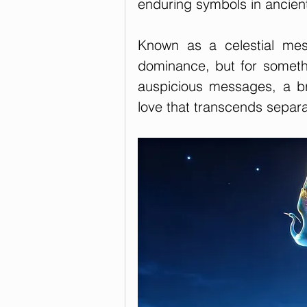
enduring symbols in ancien
Known as a celestial mes
dominance, but for somethi
auspicious messages, a br
love that transcends separa