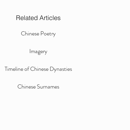
Related Articles
Chinese Poetry
Imagery
Timeline of Chinese Dynasties
Chinese Surnames