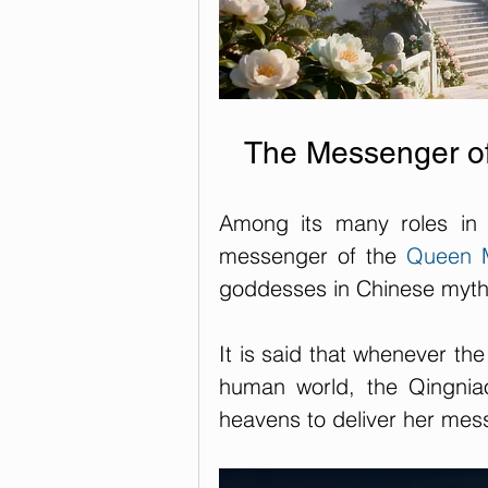
The Messenger of
Among its many roles in 
messenger of the 
Queen M
goddesses in Chinese myth
It is said that whenever th
human world, the Qingniao
heavens to deliver her mes