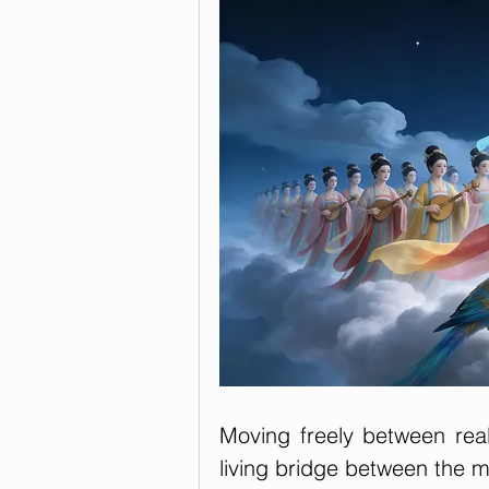
Moving freely between rea
living bridge between the m