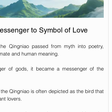
essenger to Symbol of Love
the Qingniao passed from myth into poetry, 
timate and human meaning.
er of gods, it became a messenger of the 
, the Qingniao is often depicted as the bird that 
ant lovers. 