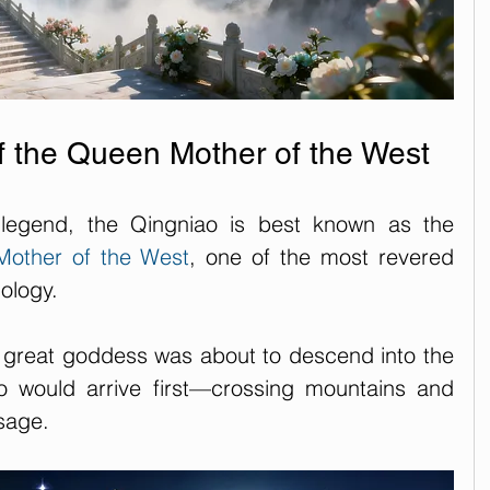
 the Queen Mother of the West
legend, the Qingniao is best known as the 
other of the West
, one of the most revered 
ology.
e great goddess was about to descend into the 
 would arrive first—crossing mountains and 
sage. 