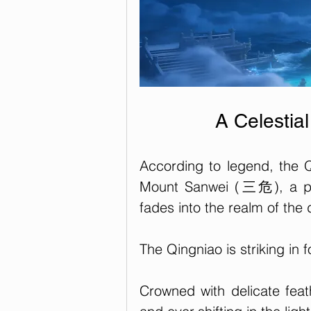
A Celestia
According to legend, the Q
Mount Sanwei (三危), a pla
fades into the realm of the d
The Qingniao is striking in f
Crowned with delicate feath