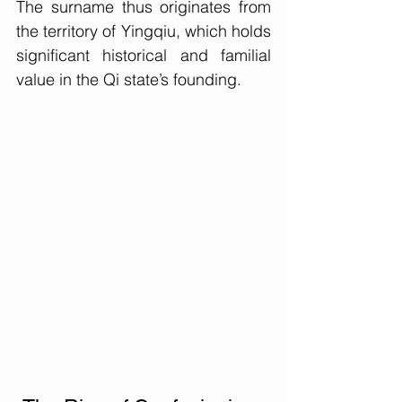
The surname thus originates from 
the territory of Yingqiu, which holds 
significant historical and familial 
value in the Qi state’s founding.