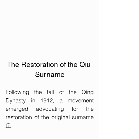
The Restoration of the Qiu 
Surname
Following the fall of the Qing 
Dynasty in 1912, a movement 
emerged advocating for the 
restoration of the original surname 
丘. 