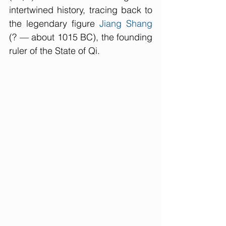
intertwined history, tracing back to 
the legendary figure 
Jiang Shang
(? — about 1015 BC), the founding 
ruler of the State of Qi.