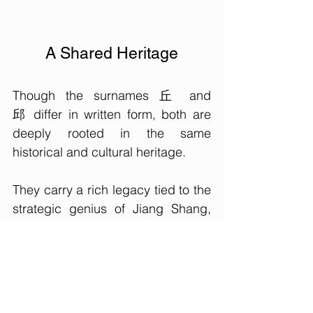
A Shared Heritage
Though the surnames 丘 and 
邱 differ in written form, both are 
deeply rooted in the same 
historical and cultural heritage. 
They carry a rich legacy tied to the 
strategic genius of Jiang Shang, 
the founding of the State of Qi, and 
the deep respect for Confucius. 
While the transition between the 
two surnames highlights the 