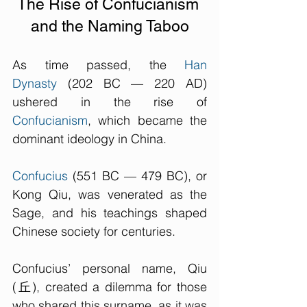
The Rise of Confucianism 
and the Naming Taboo
As time passed, the 
Han 
Dynasty
 (202 BC — 220 AD) 
ushered in the rise of 
Confucianism
, which became the 
dominant ideology in China. 
Confucius
 (
551 BC — 479 BC
), or 
Kong Qiu, was venerated as the 
Sage, and his teachings shaped 
Chinese society for centuries. 
Confucius’ personal name, Qiu 
(丘), created a dilemma for those 
who shared this surname, as it was 