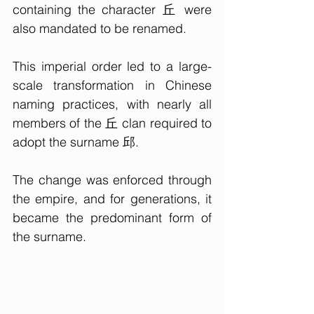
containing the character 丘 were 
also mandated to be renamed.
This imperial order led to a large-
scale transformation in Chinese 
naming practices, with nearly all 
members of the 丘 clan required to 
adopt the surname 邱. 
The change was enforced through 
the empire, and for generations, it 
became the predominant form of 
the surname.