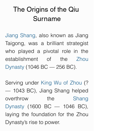
The Origins of the Qiu 
Surname
Jiang Shang
, also known as Jiang 
Taigong, was a brilliant strategist 
who played a pivotal role in the 
establishment of the 
Zhou 
Dynasty
 (1046 BC — 256 BC). 
Serving under 
King Wu of Zhou
 (? 
— 1043 BC), Jiang Shang helped 
overthrow the 
Shang 
Dynasty
 (1600 BC — 1046 BC), 
laying the foundation for the Zhou 
Dynasty’s rise to power. 