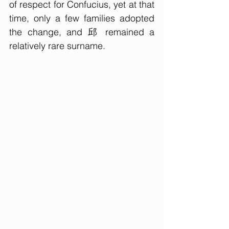
of respect for Confucius, yet at that 
time, only a few families adopted 
the change, and 邱 remained a 
relatively rare surname.