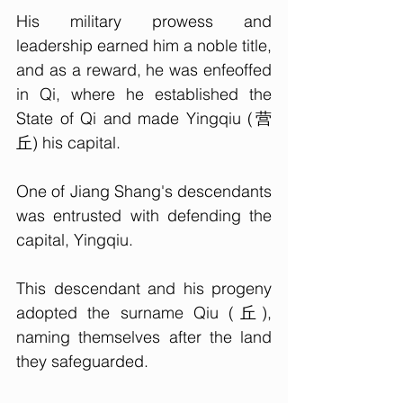
His military prowess and 
leadership earned him a noble title, 
and as a reward, he was enfeoffed 
in Qi, where he established the 
State of Qi and made Yingqiu (营
丘) his capital.
One of Jiang Shang's descendants 
was entrusted with defending the 
capital, Yingqiu. 
This descendant and his progeny 
adopted the surname Qiu (丘), 
naming themselves after the land 
they safeguarded. 