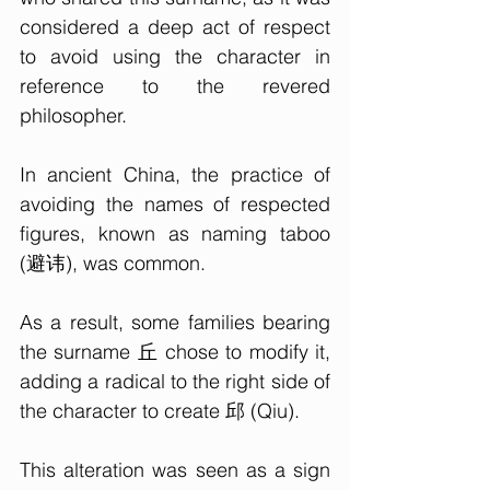
considered a deep act of respect 
to avoid using the character in 
reference to the revered 
philosopher.
In ancient China, the practice of 
avoiding the names of respected 
figures, known as naming taboo 
(避讳), was common. 
As a result, some families bearing 
the surname 丘 chose to modify it, 
adding a radical to the right side of 
the character to create 邱 (Qiu). 
This alteration was seen as a sign 