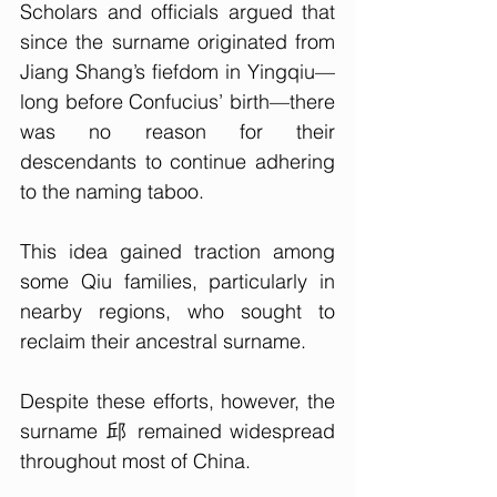
Scholars and officials argued that 
since the surname originated from 
Jiang Shang’s fiefdom in Yingqiu—
long before Confucius’ birth—there 
was no reason for their 
descendants to continue adhering 
to the naming taboo. 
This idea gained traction among 
some Qiu families, particularly in 
nearby regions, who sought to 
reclaim their ancestral surname.
Despite these efforts, however, the 
surname 邱 remained widespread 
throughout most of China. 