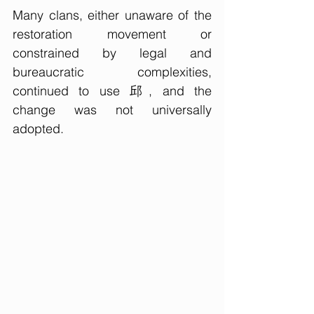
Many clans, either unaware of the 
restoration movement or 
constrained by legal and 
bureaucratic complexities, 
continued to use 邱, and the 
change was not universally 
adopted.