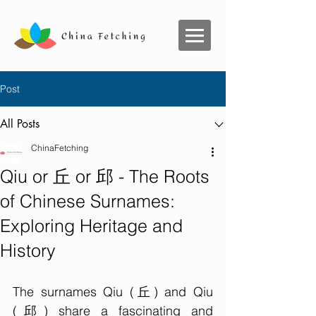
Post
All Posts
ChinaFetching
Qiu or 丘 or 邱 - The Roots
of Chinese Surnames:
Exploring Heritage and
History
The surnames Qiu (丘) and Qiu 
(邱) share a fascinating and 