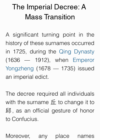
The Imperial Decree: A 
Mass Transition
A significant turning point in the 
history of these surnames occurred 
in 1725, during the 
Qing Dynasty
(1636 — 1912), when 
Emperor 
Yongzheng
 (
1678 — 1735
) issued 
an imperial edict. 
The decree required all individuals 
with the surname 丘 to change it to 
邱, as an official gesture of honor 
to Confucius. 
Moreover, any place names 