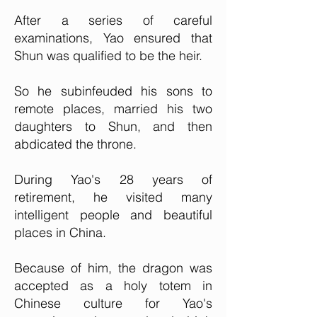
After a series of careful
examinations, Yao ensured that
Shun was qualified to be the heir.
So he subinfeuded his sons to
remote places, married his two
daughters to Shun, and then
abdicated the throne.
During Yao's 28 years of
retirement, he visited many
intelligent people and beautiful
places in China.
Because of him, the dragon was
accepted as a holy totem in
Chinese culture for Yao's