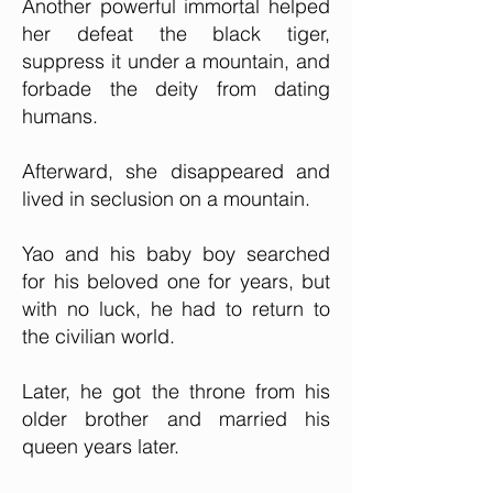
Another powerful immortal helped
her defeat the black tiger,
suppress it under a mountain, and
forbade the deity from dating
humans.
Afterward, she disappeared and
lived in seclusion on a mountain.
Yao and his baby boy searched
for his beloved one for years, but
with no luck, he had to return to
the civilian world.
Later, he got the throne from his
older brother and married his
queen years later.