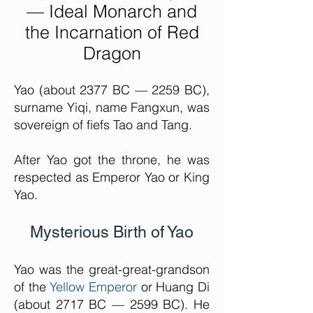
— Ideal Monarch and
the Incarnation of Red
Drago
n
Yao (about 2377 BC — 2259 BC),
surname Yiqi, name Fangxun, was
sovereign of fiefs Tao and Tang.
After Yao got the throne, he was
respected as Emperor Yao or King
Yao.
Mysterious Birth of Yao
Yao was the great-great-grandson
of the
Yellow Emperor
or Huang Di
(about 2717 BC — 2599 BC). He