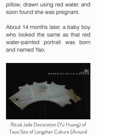
pillow, drawn using red water, and
soon found she was pregnant.
About 14 months later, a baby boy
who looked the same as that red
water-painted portrait was born
and named Yao.
Ritual Jade Decoration (Yu Huang) of
Taosi Site of Longshan Culture (Around