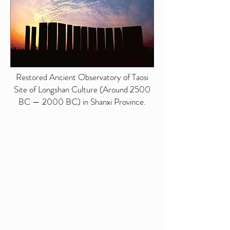
Restored Ancient Observatory of Taosi
Site of Longshan Culture (Around 2500
BC — 2000 BC) in Shanxi Province.