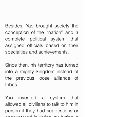
Besides, Yao brought society the
conception of the “nation” and a
complete political system that
assigned officials based on their
specialties and achievements.
Since then, his territory has turned
into a mighty kingdom instead of
the previous loose alliance of
tribes.
Yao invented a system that
allowed all civilians to talk to him in
person if they had suggestions or