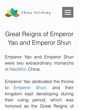
Great Reigns of Emperor
Yao and Emperor Shun
Emperor Yao and Emperor Shun
were two extraordinary monarchs
in
Neolithic
China.
Emperor Yao abdicated the throne
to
Emperor Shun
, and their
kingdom kept developing during
their ruling period, which was
honored as the Great Reigns of