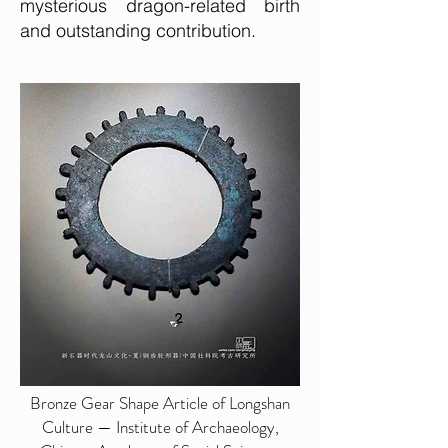
mysterious dragon-related birth
and outstanding contribution.
Bronze Gear Shape Article of Longshan
Culture — Institute of Archaeology,