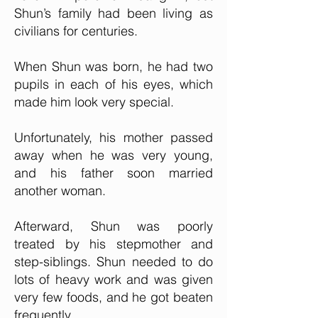
Shun’s family had been living as
civilians for centuries.
When Shun was born, he had two
pupils in each of his eyes, which
made him look very special.
Unfortunately, his mother passed
away when he was very young,
and his father soon married
another woman.
Afterward, Shun was poorly
treated by his stepmother and
step-siblings. Shun needed to do
lots of heavy work and was given
very few foods, and he got beaten
frequently.