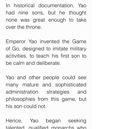
In historical documentation, Yao
had nine sons, but he thought
none was great enough to take
over the throne.
Emperor Yao invented the Game
of Go, designed to imitate military
activities, to teach his first son to
be calm and deliberate.
Yao and other people could see
many mature and sophisticated
administration strategies and
philosophies from this game, but
his son could not.
Hence, Yao began seeking
talented, qualified monarchs who