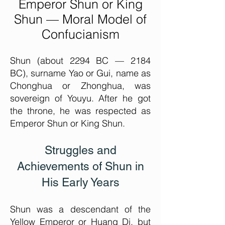
Em
peror Shun or King
Shun — Moral Model of
Confucianism
Shun (about 2294 BC — 2184
BC), surname Yao or Gui, name as
Chonghua or Zhonghua, was
sovereign of Youyu. After he got
the throne, he was respected as
Emperor Shun or King Shun.
Struggles and
Achievements of Shun in
His Early Years
Shun was a descendant of the
Yellow Em
peror or Huang Di, but