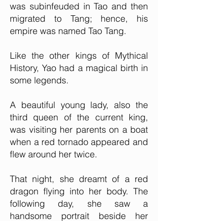
was subinfeuded in Tao and then
migrated to Tang; hence, his
empire was named Tao Tang.
Like the other kings of Mythical
History, Yao had a magical birth in
some legends.
A beautiful young lady, also the
third queen of the current king,
was visiting her parents on a boat
when a red tornado appeared and
flew around her twice.
That night, she dreamt of a red
dragon flying into her body. The
following day, she saw a
handsome portrait beside her