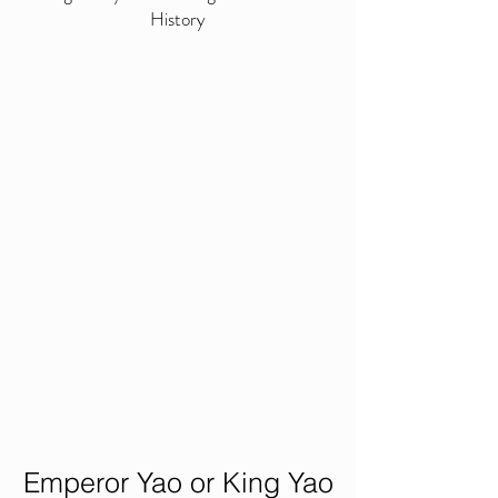
History
Emperor Yao or King Yao