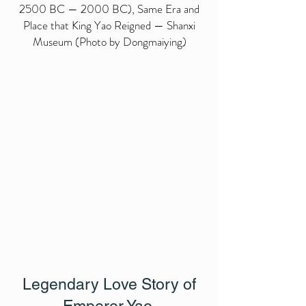
2500 BC — 2000 BC), Same Era and
Place that King Yao Reigned — Shanxi
Museum (Photo by Dongmaiying)
Legendary Love Story of