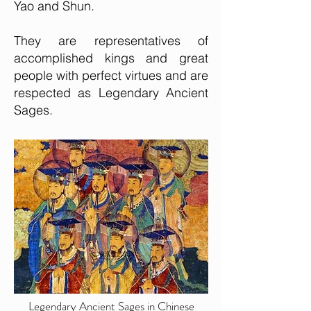
Yao and Shun.
They are representatives of
accomplished kings and great
people with perfect virtues and are
respected as Legendary Ancient
Sages.
Legendary Ancient Sages in Chinese