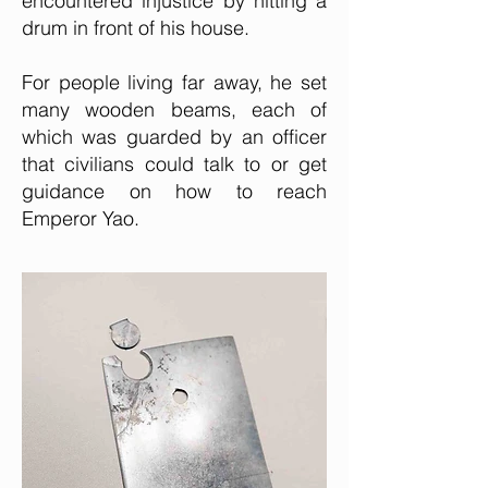
encountered injustice by hitting a
drum in front of his house.
For people living far away, he set
many wooden beams, each of
which was guarded by an officer
that civilians could talk to or get
guidance on how to reach
Emperor Yao.