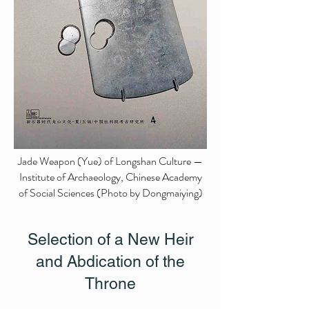
Jade Weapon (Yue) of Longshan Culture —
Institute of Archaeology, Chinese Academy
of Social Sciences (Photo by Dongmaiying)
Selection of a New Heir
and Abdication of the
Throne