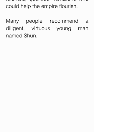
could help the empire flourish.
Many people recommend a
diligent, virtuous young man
named Shun.