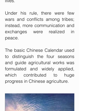
lives.
Under his rule, there were few
wars and conflicts among tribes;
instead, more communication and
exchanges were realized in
peace.
The basic Chinese Calendar used
to distinguish the four seasons
and guide agricultural works was
formulated and widely applied,
which contributed
to huge
progress in Chinese agriculture.