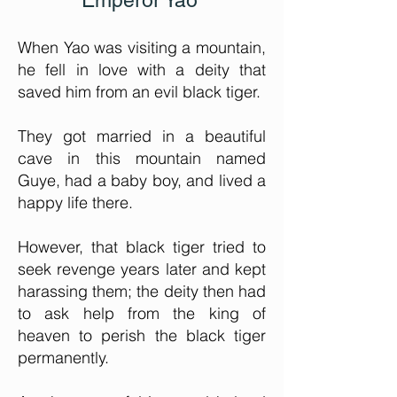
Emperor Yao
When Yao was visiting a mountain,
he fell in love with a deity that
saved him from an evil black tiger.
They got married in a beautiful
cave in this mountain named
Guye, had a baby boy, and lived a
happy life there.
However, that black tiger tried to
seek revenge years later and kept
harassing them; the deity then had
to ask help from the king of
heaven to perish the black tiger
permanently.