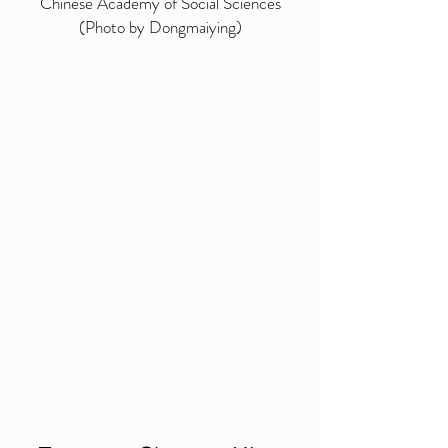
Chinese Academy of Social Sciences
(Photo by Dongmaiying)