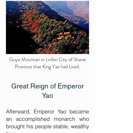
Guye Mountain in Linfen City of Shanxi
Province that King Yao had Lived.
Great
Reign of Emperor
Yao
Afterward, Emperor Yao became
an accomplished monarch who
brought his people stable, wealthy