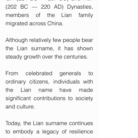
(202 BC — 220 AD) Dynasties, 
members of the Lian family 
migrated across China. 
Although relatively few people bear 
the Lian surname, it has shown 
steady growth over the centuries. 
From celebrated generals to 
ordinary citizens, individuals with 
the Lian name have made 
significant contributions to society 
and culture.
Today, the Lian surname continues 
to embody a legacy of resilience 