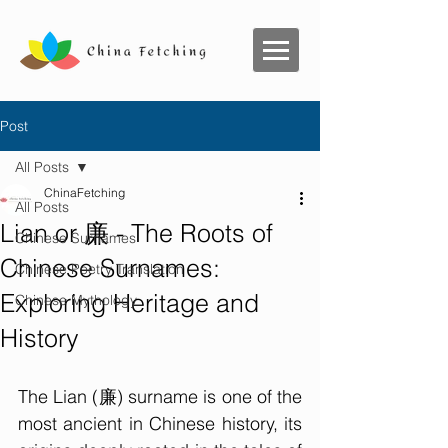
Post
All Posts
ChinaFetching
All Posts
Lian or 廉 - The Roots of
Chinese Surnames
Chinese Surnames:
Chinese Poetry Translation
Exploring Heritage and
Chinese Mythology
History
The Lian (廉) surname is one of the 
most ancient in Chinese history, its 