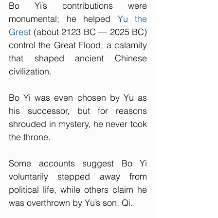
Bo Yi’s contributions were 
monumental; he helped 
Yu the 
Great
 (about 2123 BC — 2025 BC) 
control the Great Flood, a calamity 
that shaped ancient Chinese 
civilization.
Bo Yi was even chosen by Yu as 
his successor, but for reasons 
shrouded in mystery, he never took 
the throne. 
Some accounts suggest Bo Yi 
voluntarily stepped away from 
political life, while others claim he 
was overthrown by Yu’s son, Qi.