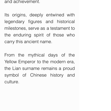
and achievement. 
Its origins, deeply entwined with 
legendary figures and historical 
milestones, serve as a testament to 
the enduring spirit of those who 
carry this ancient name. 
From the mythical days of the 
Yellow Emperor to the modern era, 
the Lian surname remains a proud 
symbol of Chinese history and 
culture.