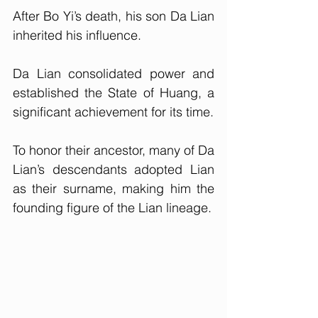
After Bo Yi’s death, his son Da Lian 
inherited his influence. 
Da Lian consolidated power and 
established the State of Huang, a 
significant achievement for its time. 
To honor their ancestor, many of Da 
Lian’s descendants adopted Lian 
as their surname, making him the 
founding figure of the Lian lineage.