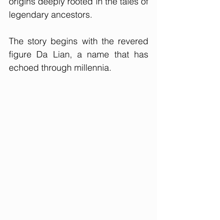
origins deeply rooted in the tales of 
legendary ancestors. 
The story begins with the revered 
figure Da Lian, a name that has 
echoed through millennia.