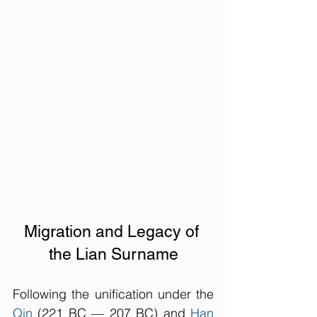
Migration and Legacy of 
the Lian Surname
Following the unification under the 
Qin
 (221 BC — 207 BC) and 
Han