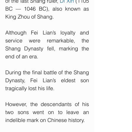
of the last Shang ruler, 
Di Xin
 (1105 
BC — 1046 BC), also known as 
King Zhou of Shang. 
Although Fei Lian’s loyalty and 
service were remarkable, the 
Shang Dynasty fell, marking the 
end of an era.
During the final battle of the Shang 
Dynasty, Fei Lian’s eldest son 
tragically lost his life. 
However, the descendants of his 
two sons went on to leave an 
indelible mark on Chinese history. 