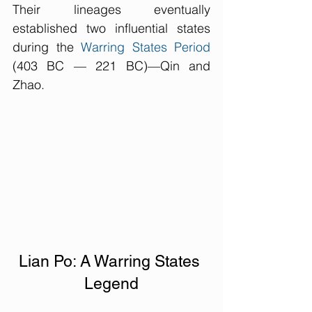
Their lineages eventually 
established two influential states 
during the 
Warring States Period
(403 BC — 221 BC)—Qin and 
Zhao.
Lian Po: A Warring States 
Legend