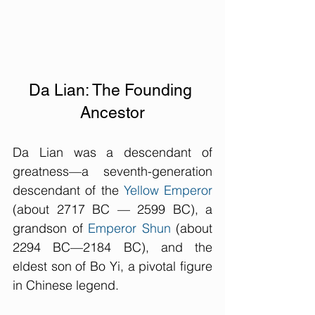
Da Lian: The Founding 
Ancestor
Da Lian was a descendant of 
greatness—a seventh-generation 
descendant of the 
Yellow Emperor
(about 2717 BC — 2599 BC), a 
grandson of 
Emperor Shun
 (about 
2294 BC—2184 BC), and the 
eldest son of Bo Yi, a pivotal figure 
in Chinese legend. 