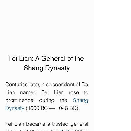
Fei Lian: A General of the 
Shang Dynasty
Centuries later, a descendant of Da 
Lian named Fei Lian rose to 
prominence during the 
Shang 
Dynasty
 (1600 BC — 1046 BC). 
Fei Lian became a trusted general 