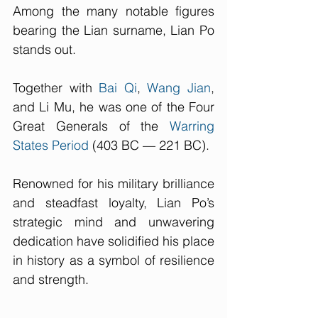
Among the many notable figures 
bearing the Lian surname, Lian Po 
stands out. 
Together with 
Bai Qi
, 
Wang Jian
, 
and Li Mu, he was one of the Four 
Great Generals of the 
Warring 
States Period
 (403 BC — 221 BC). 
Renowned for his military brilliance 
and steadfast loyalty, Lian Po’s 
strategic mind and unwavering 
dedication have solidified his place 
in history as a symbol of resilience 
and strength. 